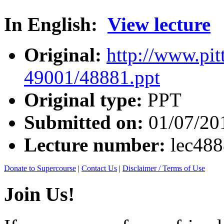
In English:
View lecture
Original:
http://www.pit
49001/48881.ppt
Original type:
PPT
Submitted on:
01/07/20
Lecture number:
lec48
Donate to Supercourse
|
Contact Us
|
Disclaimer / Terms of Use
Join Us!