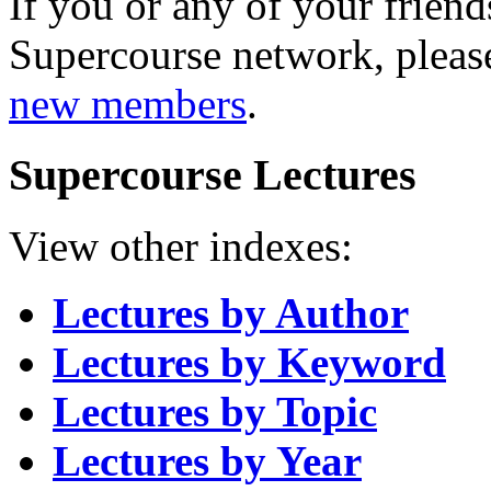
If you or any of your friend
Supercourse network, pleas
new members
.
Supercourse Lectures
View other indexes:
Lectures by Author
Lectures by Keyword
Lectures by Topic
Lectures by Year