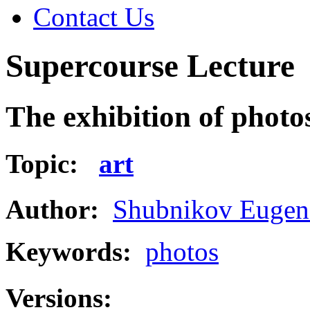
Contact Us
Supercourse Lecture
The exhibition of photo
Topic:
art
Author:
Shubnikov Eugen
Keywords:
photos
Versions: