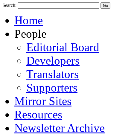
Search:
Home
People
Editorial Board
Developers
Translators
Supporters
Mirror Sites
Resources
Newsletter Archive