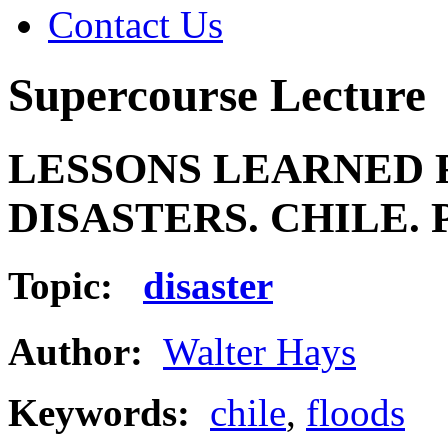
Contact Us
Supercourse Lecture
LESSONS LEARNED 
DISASTERS. CHILE. 
Topic:
disaster
Author:
Walter Hays
Keywords:
chile
,
floods