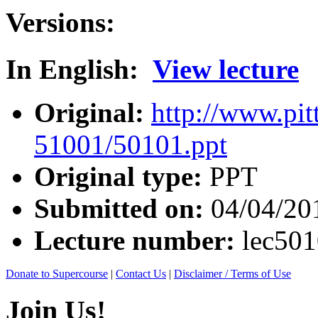
Versions:
In English:
View lecture
Original:
http://www.pit
51001/50101.ppt
Original type:
PPT
Submitted on:
04/04/20
Lecture number:
lec50
Donate to Supercourse
|
Contact Us
|
Disclaimer / Terms of Use
Join Us!