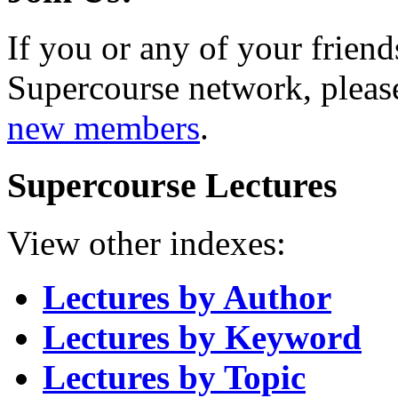
If you or any of your friend
Supercourse network, pleas
new members
.
Supercourse Lectures
View other indexes:
Lectures by Author
Lectures by Keyword
Lectures by Topic