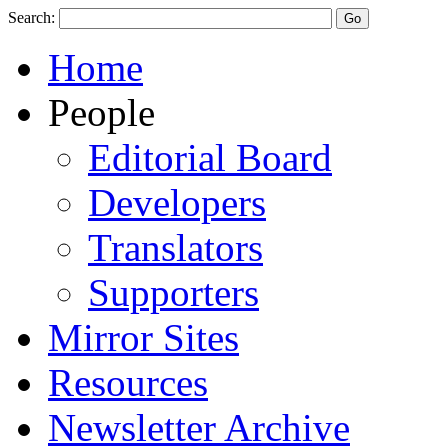
Search:
Home
People
Editorial Board
Developers
Translators
Supporters
Mirror Sites
Resources
Newsletter Archive