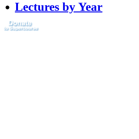
Lectures by Year