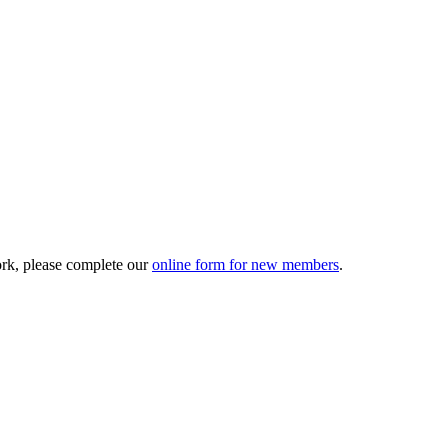
ork, please complete our
online form for new members
.