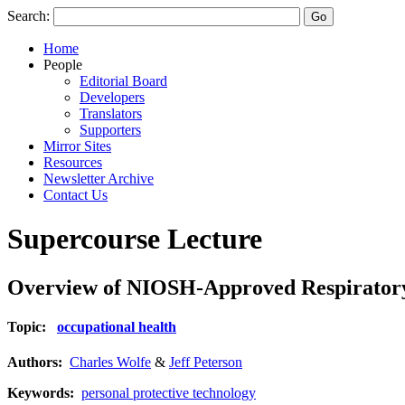
Search:
Home
People
Editorial Board
Developers
Translators
Supporters
Mirror Sites
Resources
Newsletter Archive
Contact Us
Supercourse Lecture
Overview of NIOSH-Approved Respiratory
Topic:
occupational health
Authors:
Charles Wolfe
&
Jeff Peterson
Keywords:
personal protective technology