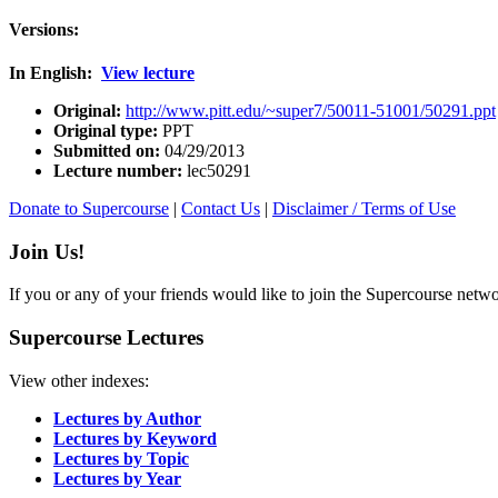
Versions:
In English:
View lecture
Original:
http://www.pitt.edu/~super7/50011-51001/50291.ppt
Original type:
PPT
Submitted on:
04/29/2013
Lecture number:
lec50291
Donate to Supercourse
|
Contact Us
|
Disclaimer / Terms of Use
Join Us!
If you or any of your friends would like to join the Supercourse netw
Supercourse Lectures
View other indexes:
Lectures by Author
Lectures by Keyword
Lectures by Topic
Lectures by Year