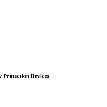
 Protection Devices