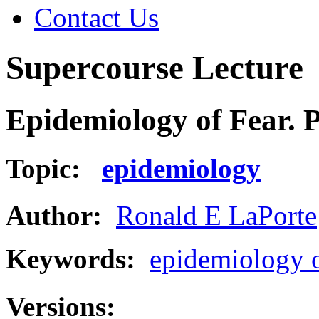
Contact Us
Supercourse Lecture
Epidemiology of Fear. P
Topic:
epidemiology
Author:
Ronald E LaPorte
Keywords:
epidemiology o
Versions: