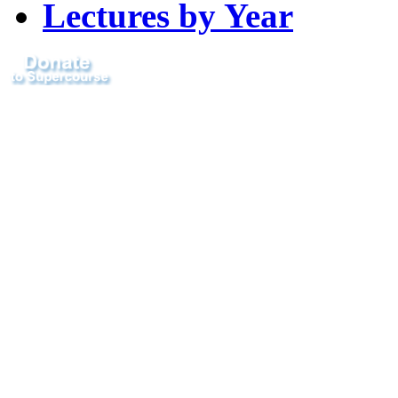
Lectures by Year