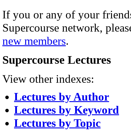
If you or any of your friend
Supercourse network, pleas
new members
.
Supercourse Lectures
View other indexes:
Lectures by Author
Lectures by Keyword
Lectures by Topic