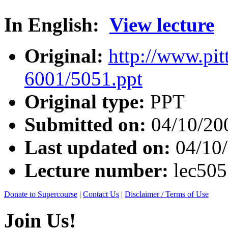
In English:
View lecture
Original:
http://www.pit
6001/5051.ppt
Original type:
PPT
Submitted on:
04/10/20
Last updated on:
04/10
Lecture number:
lec50
Donate to Supercourse
|
Contact Us
|
Disclaimer / Terms of Use
Join Us!