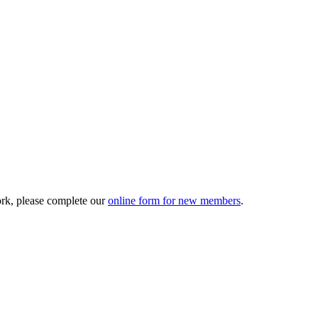
ork, please complete our
online form for new members
.