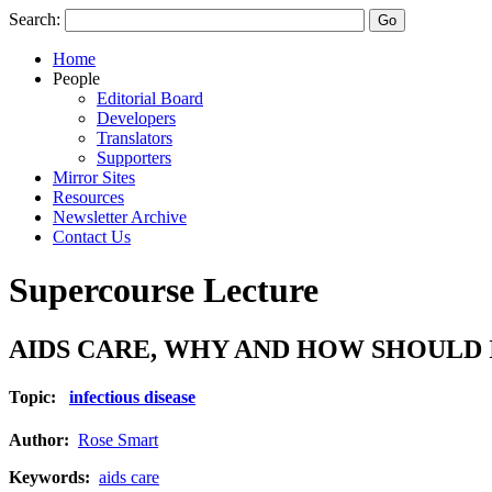
Search:
Home
People
Editorial Board
Developers
Translators
Supporters
Mirror Sites
Resources
Newsletter Archive
Contact Us
Supercourse Lecture
AIDS CARE, WHY AND HOW SHOULD
Topic:
infectious disease
Author:
Rose Smart
Keywords:
aids care