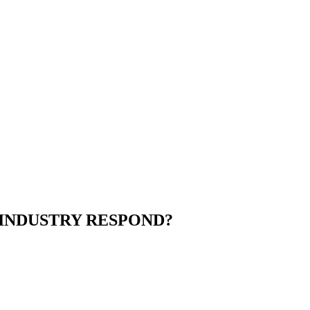
 INDUSTRY RESPOND?