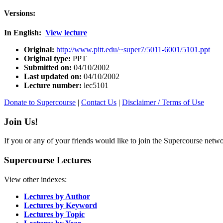
Versions:
In English:
View lecture
Original:
http://www.pitt.edu/~super7/5011-6001/5101.ppt
Original type:
PPT
Submitted on:
04/10/2002
Last updated on:
04/10/2002
Lecture number:
lec5101
Donate to Supercourse
|
Contact Us
|
Disclaimer / Terms of Use
Join Us!
If you or any of your friends would like to join the Supercourse netw
Supercourse Lectures
View other indexes:
Lectures by Author
Lectures by Keyword
Lectures by Topic