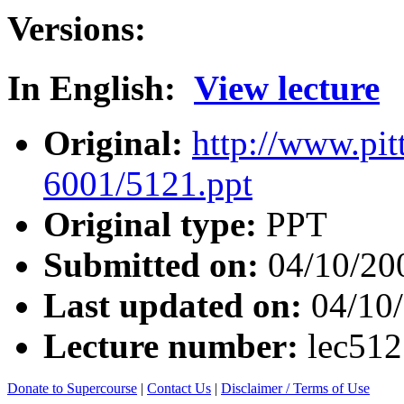
Versions:
In English:
View lecture
Original:
http://www.pit
6001/5121.ppt
Original type:
PPT
Submitted on:
04/10/20
Last updated on:
04/10
Lecture number:
lec51
Donate to Supercourse
|
Contact Us
|
Disclaimer / Terms of Use