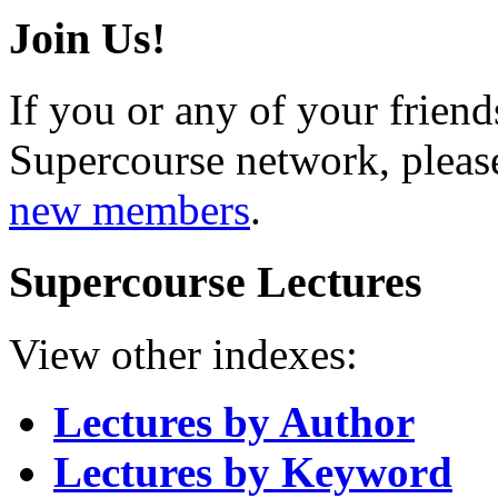
Join Us!
If you or any of your friend
Supercourse network, pleas
new members
.
Supercourse Lectures
View other indexes:
Lectures by Author
Lectures by Keyword