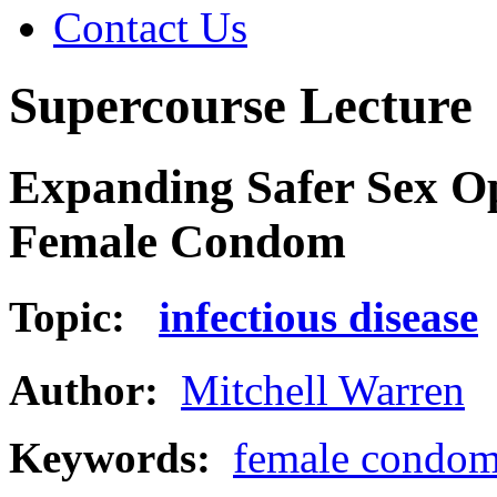
Contact Us
Supercourse Lecture
Expanding Safer Sex Op
Female Condom
Topic:
infectious disease
Author:
Mitchell Warren
Keywords:
female condo