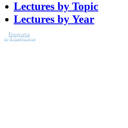
Lectures by Topic
Lectures by Year