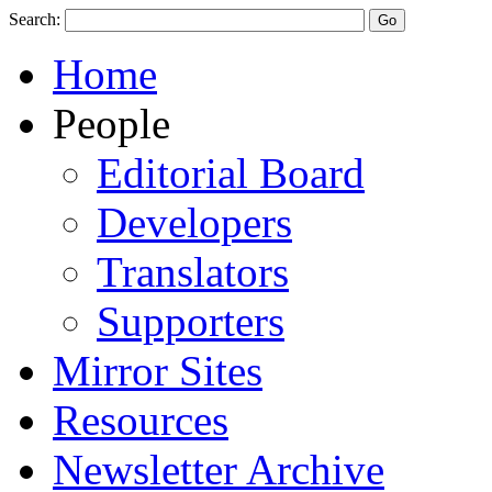
Search:
Home
People
Editorial Board
Developers
Translators
Supporters
Mirror Sites
Resources
Newsletter Archive