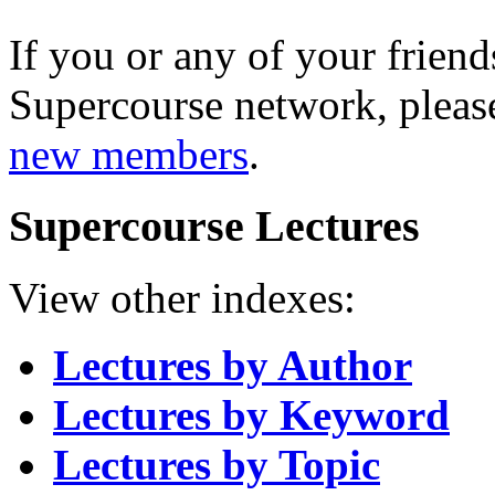
If you or any of your friend
Supercourse network, pleas
new members
.
Supercourse Lectures
View other indexes:
Lectures by Author
Lectures by Keyword
Lectures by Topic