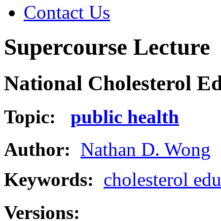
Contact Us
Supercourse Lecture
National Cholesterol E
Topic:
public health
Author:
Nathan D. Wong
Keywords:
cholesterol ed
Versions: