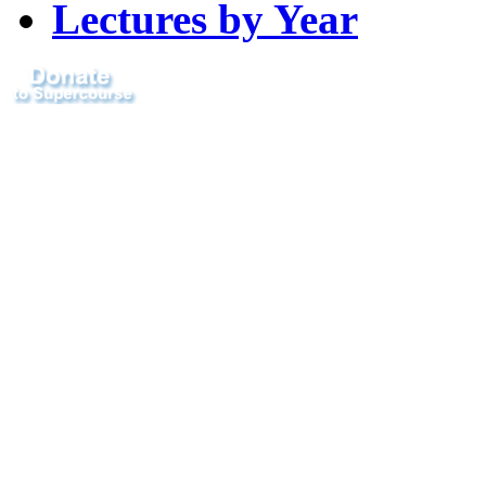
Lectures by Year