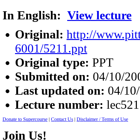
In English:
View lecture
Original:
http://www.pit
6001/5211.ppt
Original type:
PPT
Submitted on:
04/10/20
Last updated on:
04/10
Lecture number:
lec521
Donate to Supercourse
|
Contact Us
|
Disclaimer / Terms of Use
Join Us!