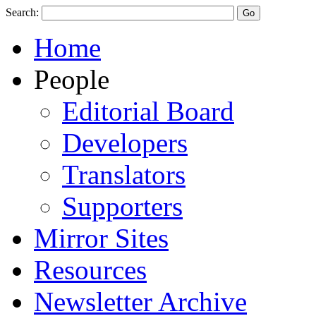
Search:
Home
People
Editorial Board
Developers
Translators
Supporters
Mirror Sites
Resources
Newsletter Archive