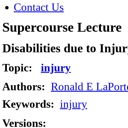
Contact Us
Supercourse Lecture
Disabilities due to Inju
Topic:
injury
Authors:
Ronald E LaPort
Keywords:
injury
Versions: