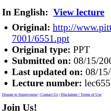
In English:
View lecture
Original:
http://www.pit
7001/6551.ppt
Original type:
PPT
Submitted on:
08/15/20
Last updated on:
08/15
Lecture number:
lec65
Donate to Supercourse
|
Contact Us
|
Disclaimer / Terms of Use
Join Us!