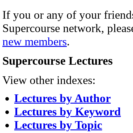
If you or any of your friend
Supercourse network, pleas
new members
.
Supercourse Lectures
View other indexes:
Lectures by Author
Lectures by Keyword
Lectures by Topic