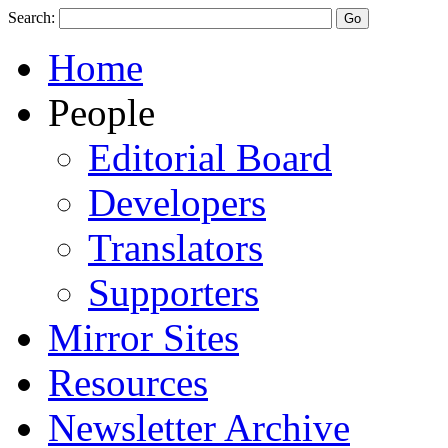
Search:
Home
People
Editorial Board
Developers
Translators
Supporters
Mirror Sites
Resources
Newsletter Archive