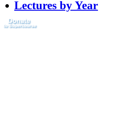
Lectures by Year