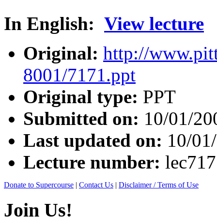
In English:
View lecture
Original:
http://www.pit
8001/7171.ppt
Original type:
PPT
Submitted on:
10/01/20
Last updated on:
10/01
Lecture number:
lec71
Donate to Supercourse
|
Contact Us
|
Disclaimer / Terms of Use
Join Us!