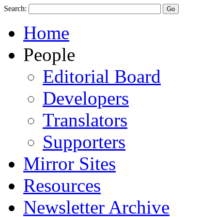
Search:
Home
People
Editorial Board
Developers
Translators
Supporters
Mirror Sites
Resources
Newsletter Archive