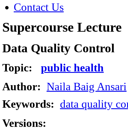
Contact Us
Supercourse Lecture
Data Quality Control
Topic:
public health
Author:
Naila Baig Ansari
Keywords:
data quality co
Versions: