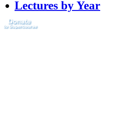
Lectures by Year