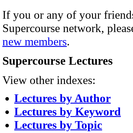
If you or any of your friend
Supercourse network, pleas
new members
.
Supercourse Lectures
View other indexes:
Lectures by Author
Lectures by Keyword
Lectures by Topic