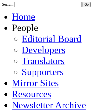
Search:
Home
People
Editorial Board
Developers
Translators
Supporters
Mirror Sites
Resources
Newsletter Archive