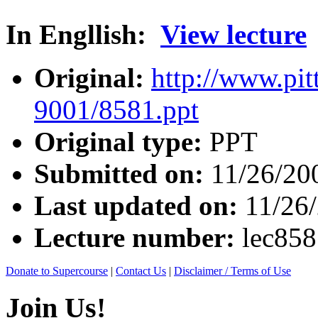
In Engllish:
View lecture
Original:
http://www.pit
9001/8581.ppt
Original type:
PPT
Submitted on:
11/26/20
Last updated on:
11/26
Lecture number:
lec85
Donate to Supercourse
|
Contact Us
|
Disclaimer / Terms of Use
Join Us!