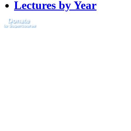
Lectures by Year