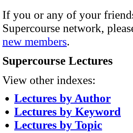
If you or any of your friend
Supercourse network, pleas
new members
.
Supercourse Lectures
View other indexes:
Lectures by Author
Lectures by Keyword
Lectures by Topic