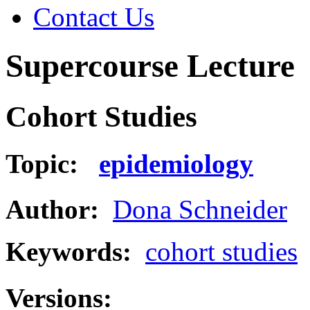
Contact Us
Supercourse Lecture
Cohort Studies
Topic:
epidemiology
Author:
Dona Schneider
Keywords:
cohort studies
Versions: