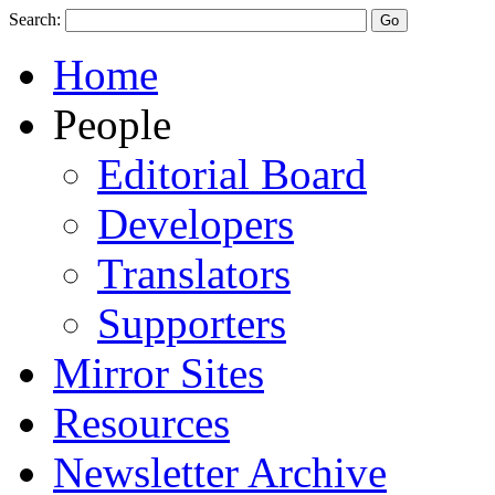
Search:
Home
People
Editorial Board
Developers
Translators
Supporters
Mirror Sites
Resources
Newsletter Archive