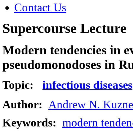
Contact Us
Supercourse Lecture
Modern tendencies in ev
pseudomonodoses in Ru
Topic:
infectious diseases
Author:
Andrew N. Kuzne
Keywords:
modern tenden