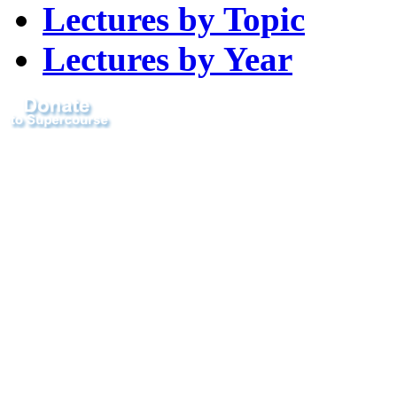
Lectures by Topic
Lectures by Year