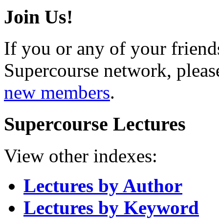
Join Us!
If you or any of your friend
Supercourse network, pleas
new members
.
Supercourse Lectures
View other indexes:
Lectures by Author
Lectures by Keyword