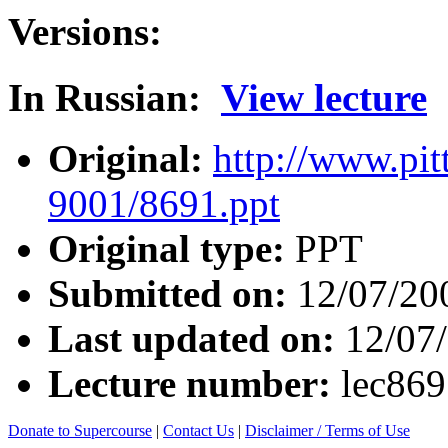
Versions:
In Russian:
View lecture
Original:
http://www.pit
9001/8691.ppt
Original type:
PPT
Submitted on:
12/07/20
Last updated on:
12/07
Lecture number:
lec86
Donate to Supercourse
|
Contact Us
|
Disclaimer / Terms of Use