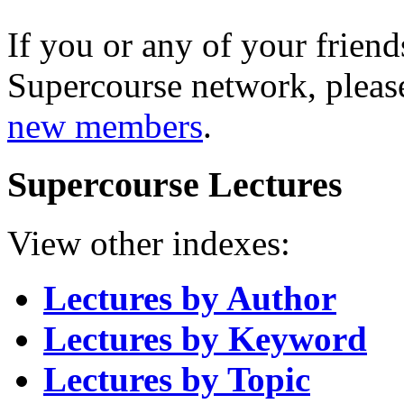
If you or any of your friend
Supercourse network, pleas
new members
.
Supercourse Lectures
View other indexes:
Lectures by Author
Lectures by Keyword
Lectures by Topic