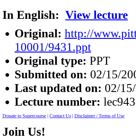
In English:
View lecture
Original:
http://www.pit
10001/9431.ppt
Original type:
PPT
Submitted on:
02/15/20
Last updated on:
02/15
Lecture number:
lec94
Donate to Supercourse
|
Contact Us
|
Disclaimer / Terms of Use
Join Us!