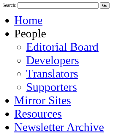
Search:
Home
People
Editorial Board
Developers
Translators
Supporters
Mirror Sites
Resources
Newsletter Archive