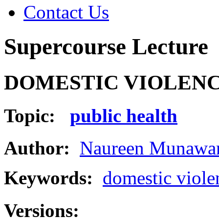
Contact Us
Supercourse Lecture
DOMESTIC VIOLEN
Topic:
public health
Author:
Naureen Munawar
Keywords:
domestic viole
Versions: