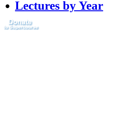
Lectures by Year