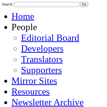
Search:
Home
People
Editorial Board
Developers
Translators
Supporters
Mirror Sites
Resources
Newsletter Archive