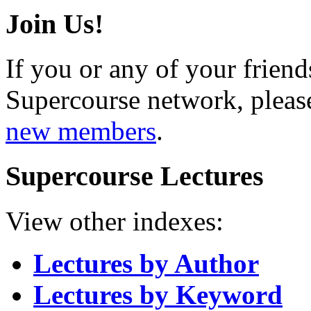
Join Us!
If you or any of your friend
Supercourse network, pleas
new members
.
Supercourse Lectures
View other indexes:
Lectures by Author
Lectures by Keyword