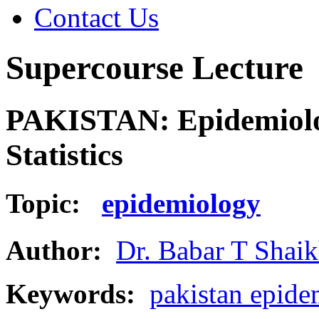
Contact Us
Supercourse Lecture
PAKISTAN: Epidemiolog
Statistics
Topic:
epidemiology
Author:
Dr. Babar T Shai
Keywords:
pakistan epidem