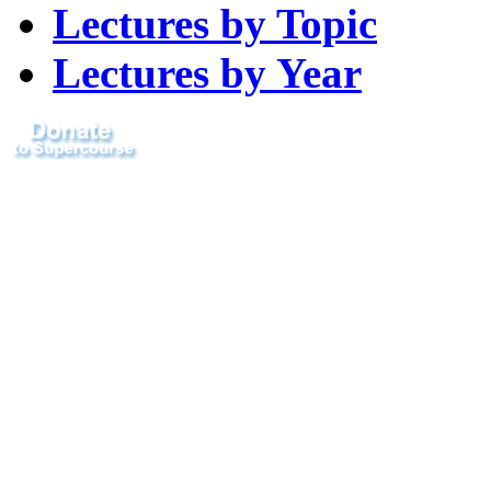
Lectures by Topic
Lectures by Year