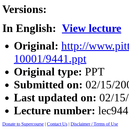
Versions:
In English:
View lecture
Original:
http://www.pit
10001/9441.ppt
Original type:
PPT
Submitted on:
02/15/20
Last updated on:
02/15
Lecture number:
lec94
Donate to Supercourse
|
Contact Us
|
Disclaimer / Terms of Use