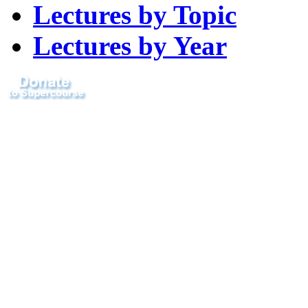
Lectures by Topic
Lectures by Year