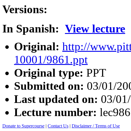
Versions:
In Spanish:
View lecture
Original:
http://www.pit
10001/9861.ppt
Original type:
PPT
Submitted on:
03/01/20
Last updated on:
03/01
Lecture number:
lec98
Donate to Supercourse
|
Contact Us
|
Disclaimer / Terms of Use