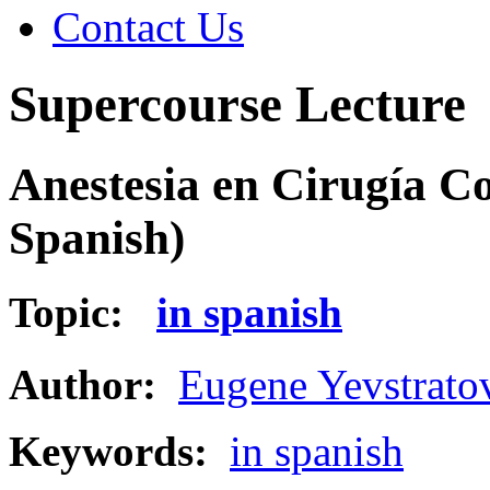
Contact Us
Supercourse Lecture
Anestesia en Cirugía C
Spanish)
Topic:
in spanish
Author:
Eugene Yevstrato
Keywords:
in spanish