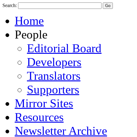
Search:
Home
People
Editorial Board
Developers
Translators
Supporters
Mirror Sites
Resources
Newsletter Archive