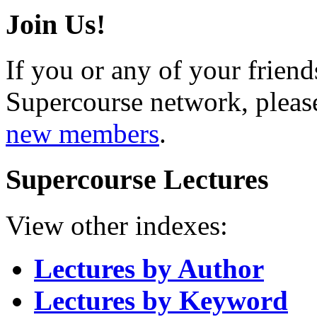
Join Us!
If you or any of your friend
Supercourse network, pleas
new members
.
Supercourse Lectures
View other indexes:
Lectures by Author
Lectures by Keyword