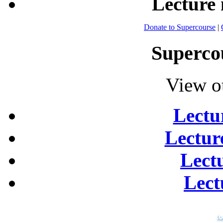
Lecture
Donate to Supercourse
|
Superco
View o
Lectu
Lectur
Lect
Lect