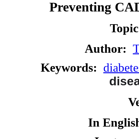
Preventing CAD 
Topi
Author:
T
Keywords:
diabete
dise
Ve
In Englis