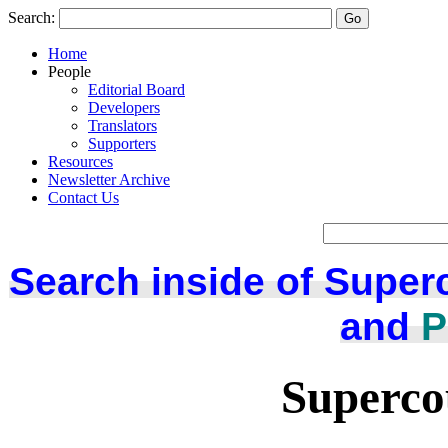
Search:
Home
People
Editorial Board
Developers
Translators
Supporters
Resources
Newsletter Archive
Contact Us
Search inside of Super
and
P
Superco