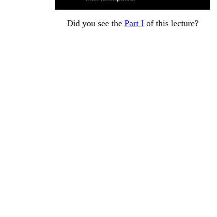
Did you see the
Part I
of this lecture?