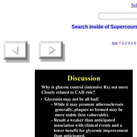
Se
Search inside of Supercours
front
|
1
|
2
|
3
|
4
|
5
|
6