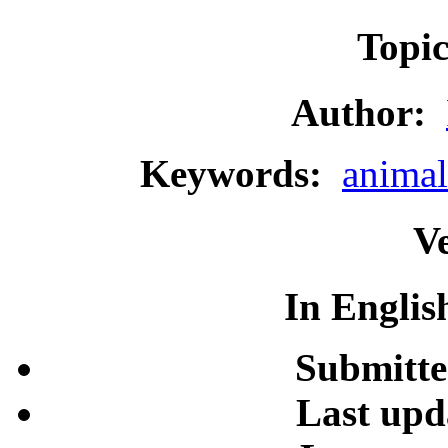
Topi
Author:
Keywords:
animal
Ve
In Englis
Submitte
Last upd