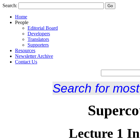
Search:
Home
People
Editorial Board
Developers
Translators
Supporters
Resources
Newsletter Archive
Contact Us
Search for most
Superco
Lecture 1 In