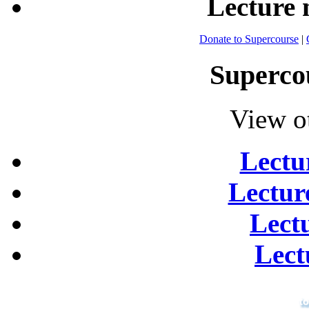
Lecture
Donate to Supercourse
|
Superco
View o
Lectu
Lectur
Lect
Lect