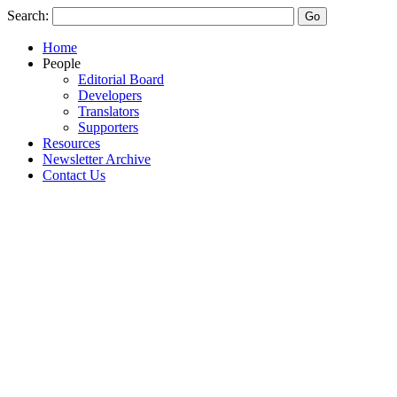
Search:
Home
People
Editorial Board
Developers
Translators
Supporters
Resources
Newsletter Archive
Contact Us