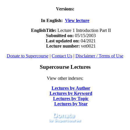
Versions:
In English:
View lecture
EnglishTitle:
Lecture 1 Introduction Part II
Submitted on:
05/15/2003
Last updated on:
04/2021
Lecture number:
vet0021
Donate to Supercourse
|
Contact Us
|
Disclaimer / Terms of Use
Supercourse Lectures
View other indexes:
Lectures by Author
Lectures by Keyword
Lectures by Topic
Lectures by Year