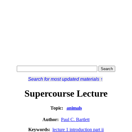
Search for most updated materials ↑
Supercourse Lecture
Topic:
animals
Author:
Paul C. Bartlett
Keywords:
lecture 1 introduction part ii