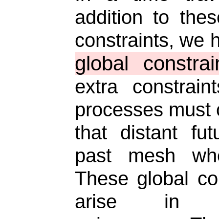
addition to thes
constraints, we 
global constrai
extra constrain
processes must 
that distant fu
past mesh wh
These global co
arise in tim