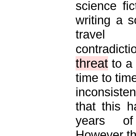
science fi
writing a s
travel 
contradic
threat
to a 
time to tim
inconsisten
that this 
years of
However thi