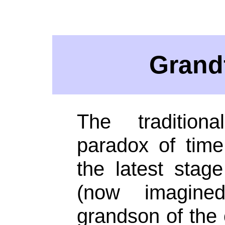
Grand
The traditiona
paradox of time 
the latest stage
(now imagin
grandson of the o