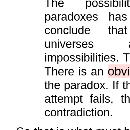
The possibi
paradoxes ha
conclude tha
universes 
impossibilities. 
obv
There is an
the paradox. If 
attempt fails, 
contradiction.