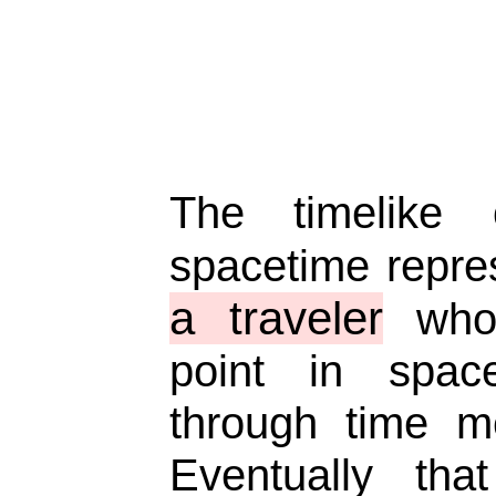
The timelike
spacetime repr
a traveler
who 
point in spac
through time m
Eventually that