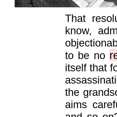
That resol
know, admi
objectiona
r
to be no
itself that 
assassinat
the grandso
aims caref
and so on