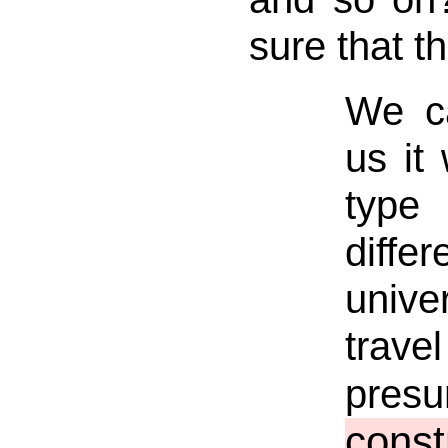
sure that th
We ca
us it 
type 
diff
unive
trave
pre
const