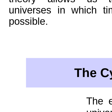
universes in which ti
possible.
The C
The e