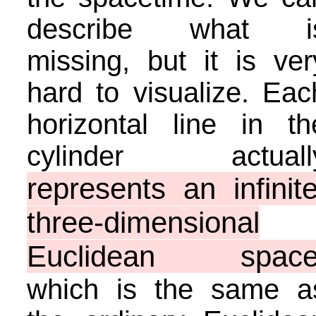
describe what i
missing, but it is ver
hard to visualize. Eac
horizontal line in th
cylinder actuall
represents an infinite
three-dimensional
Euclidean spac
which is the same a