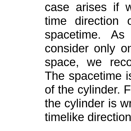
case arises if
time direction
spacetime. As
consider only o
space, we reco
The spacetime i
of the cylinder.
the cylinder is 
timelike direction