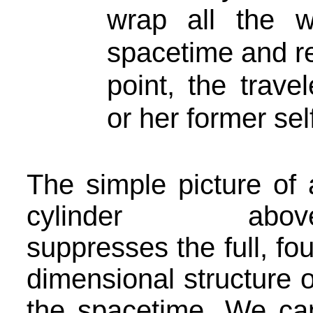
wrap all the 
spacetime and re
point, the trave
or her former sel
The simple picture of 
cylinder abov
suppresses the full, fou
dimensional structure o
the spacetime. We ca