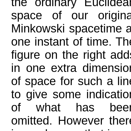
the ordinary Euclidea
space of our origina
Minkowski spacetime a
one instant of time. Th
figure on the right add
in one extra dimensio
of space for such a lin
to give some indicatio
of what has bee
omitted. However ther