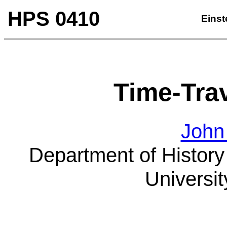
HPS 0410
Einst
Time-Tra
John
Department of History
Universit