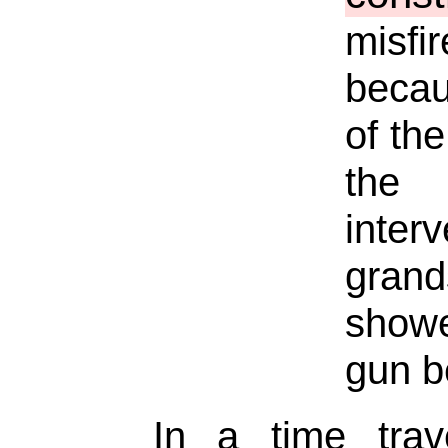
misfi
becau
of the
the 
inte
grand
showe
gun b
In a time trav