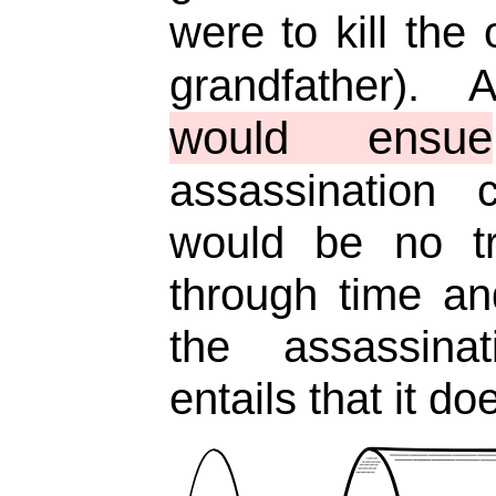
were to kill the 
grandfather)
would ensue
assassination 
would be no tr
through time an
the assassina
entails that it d