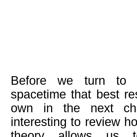
Before we turn to 
spacetime that best r
own in the next cha
interesting to review h
theory allows us t