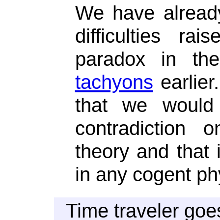
We have alread
difficulties r
paradox in t
tachyons
earlier.
that we would 
contradiction 
theory and that 
in any cogent phy
Time traveler goe