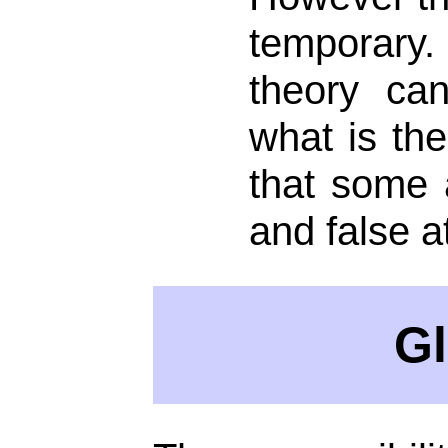
temporary.
theory can
what is the
that some a
and false a
Gl