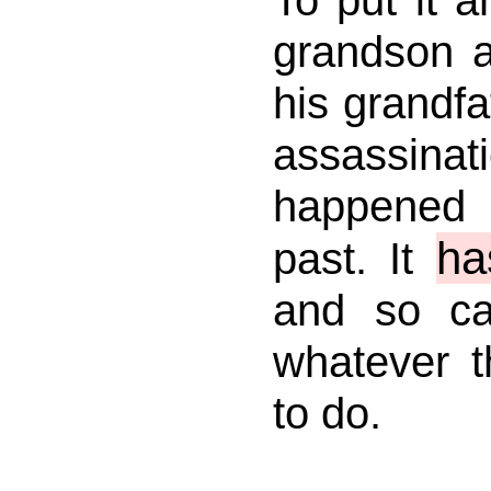
grandson a
his grandfat
assassin
happened
ha
past. It
and so c
whatever 
to do.