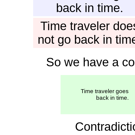
back in time.
Time traveler doe
not go back in tim
So we have a con
Time traveler goes
back in time.
Contradic