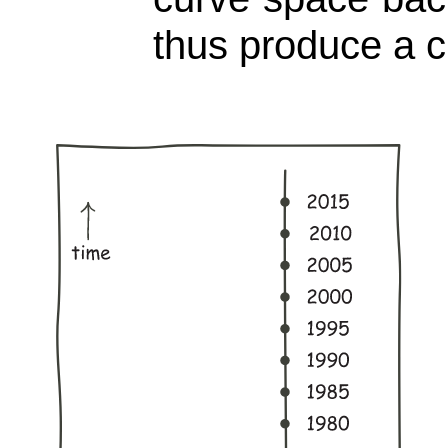
thus produce a c