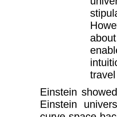
univer
stip
Howev
about
enab
intui
travel
Einstein showed
Einstein unive
curve space back