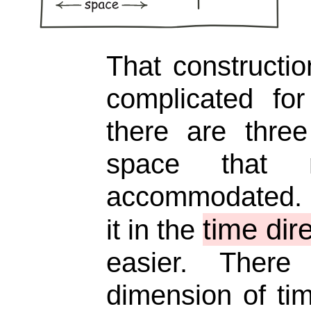
That constructio
complicated for
there are thre
space that
accommodated. I
time dir
it in the
easier. Ther
dimension of ti