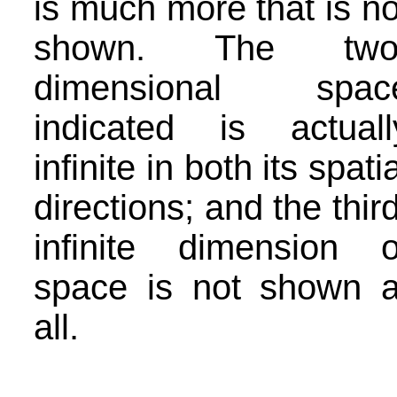
is much more that is no
shown. The two
dimensional spac
indicated is actuall
infinite in both its spatia
directions; and the third
infinite dimension o
space is not shown a
all.