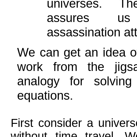
universes. T
assures u
assassination att
We can get an idea o
work from the jigs
analogy for solving 
equations.
First consider a univers
without time travel. W