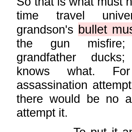
So that is what must 
time travel univ
bullet mu
grandson's
the gun misfire
grandfather duck
knows what. Fo
assassination attempt d
there would be no a
attempt it.
To put it 