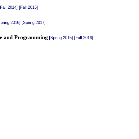
[Fall 2014]
[Fall 2015]
Spring 2016]
[Spring 2017]
re and Programming
[Spring 2015]
[Fall 2016]