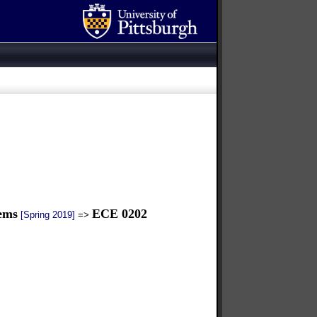
tems
ECE 0202
[Spring 2019]
=>