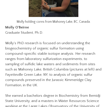
Molly holding cores from Mahoney Lake, BC, Canada.
Molly O'Beirne
Graduate Student, Ph.D.
Molly's PhD research is focused on understanding the
biogeochemistry of organic sulfur formation using
compound-specific stable isotope analysis. Her research
ranges from laboratory sulfurization experiments, to
sampling of sulfidic lake waters and sediments from sites
such as Mahoney Lake, British Columbia (pictures at left) and
Fayetteville Green Lake, NY, to analysis of organic sulfur
compounds preserved in the Jurassic Kimmeridge Clay
Formation, in the UK.
She earned a bachelors degree in Biochemistry from Bemidji
State University, and a masters in Water Resources Science
working at the Large Lakes Observatory of the University of