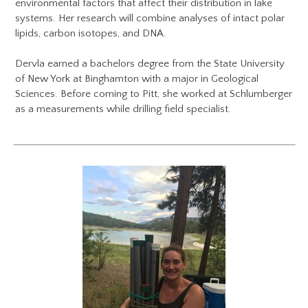
environmental factors that affect their distribution in lake
systems. Her research will combine analyses of intact polar
lipids, carbon isotopes, and DNA.
Dervla earned a bachelors degree from the State University
of New York at Binghamton with a major in Geological
Sciences. Before coming to Pitt, she worked at Schlumberger
as a measurements while drilling field specialist.