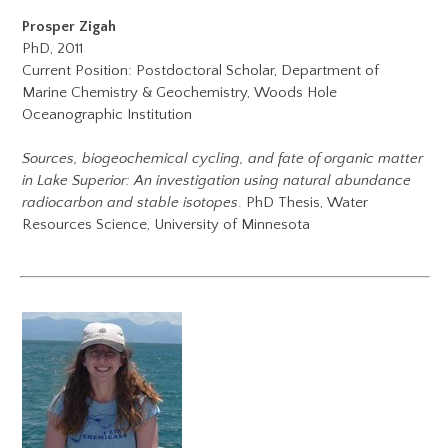
Prosper Zigah
PhD, 2011
Current Position: Postdoctoral Scholar, Department of
Marine Chemistry & Geochemistry, Woods Hole
Oceanographic Institution
Sources, biogeochemical cycling, and fate of organic matter
in Lake Superior: An investigation using natural abundance
radiocarbon and stable isotopes
. PhD Thesis, Water
Resources Science, University of Minnesota