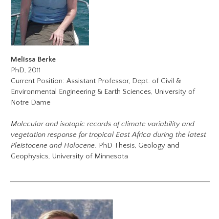
Melissa Berke
PhD, 2011
Current Position: Assistant Professor, Dept. of Civil &
Environmental Engineering & Earth Sciences, University of
Notre Dame
Molecular and isotopic records of climate variability and
vegetation response for tropical East Africa during the latest
Pleistocene and Holocene
. PhD Thesis, Geology and
Geophysics, University of Minnesota