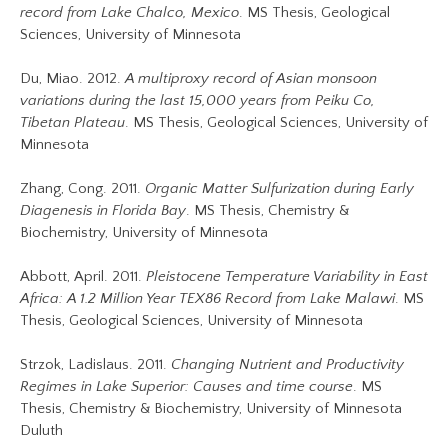
record from Lake Chalco, Mexico
. MS Thesis, Geological
Sciences, University of Minnesota
Du, Miao. 2012.
A multiproxy record of Asian monsoon
variations during the last 15,000 years from Peiku Co,
Tibetan Plateau
. MS Thesis, Geological Sciences, University of
Minnesota
Zhang, Cong. 2011.
Organic Matter Sulfurization during Early
Diagenesis in Florida Bay
. MS Thesis, Chemistry &
Biochemistry, University of Minnesota
Abbott, April. 2011.
Pleistocene Temperature Variability in East
Africa: A 1.2 Million Year TEX86 Record from Lake Malawi
. MS
Thesis, Geological Sciences, University of Minnesota
Strzok, Ladislaus. 2011.
Changing Nutrient and Productivity
Regimes in Lake Superior: Causes and time course
. MS
Thesis, Chemistry & Biochemistry, University of Minnesota
Duluth