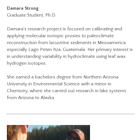
Damara Strong
Graduate Student, Ph.D.
Damara's research project is focused on calibrating and
applying molecular isotopic proxies to paleoclimate
reconstruction from lacustrine sediments in Mesoamerica,
especially Lago Peten Itza, Guatemala. Her primary interest is
in understanding variability in hydroclimate using leaf wax
hydrogen isotopes.
She earned a bachelors degree from Northern Arizona
University in Environmental Science with a minor in
Chemistry, where she carried out research in lake systems
from Arizona to Alaska.