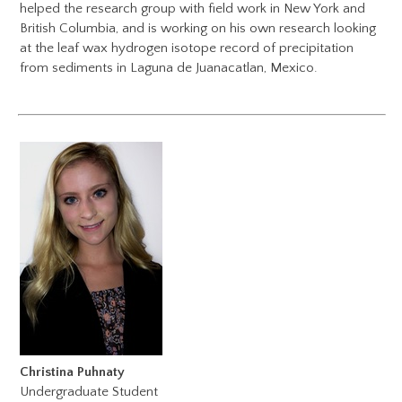
helped the research group with field work in New York and
British Columbia, and is working on his own research looking
at the leaf wax hydrogen isotope record of precipitation
from sediments in Laguna de Juanacatlan, Mexico.
Christina Puhnaty
Undergraduate Student