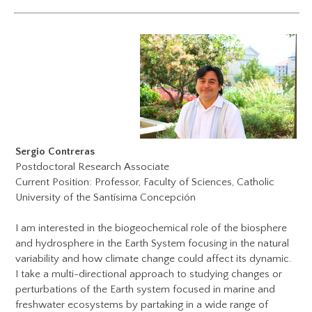
Sergio Contreras
Postdoctoral Research Associate
Current Position: Professor, Faculty of Sciences, Catholic
University of the Santísima
Concepción
I am interested in the biogeochemical role of the biosphere
and hydrosphere in the Earth System focusing in the natural
variability and how climate change could affect its dynamic.
I take a multi-directional approach to studying changes or
perturbations of the Earth system focused in marine and
freshwater ecosystems by partaking in a wide range of