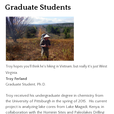
Graduate Students
Troy hopes you'll think he's hiking in Vietnam, but really it's just West
Virginia.
Troy Ferland
Graduate Student, Ph.D.
Troy received his undergraduate degree in chemistry from
the University of Pittsburgh in the spring of 2015. His current
project is analyzing lake cores from Lake Magadi, Kenya, in
collaboration with the Hominin Sites and Paleolakes Drilling