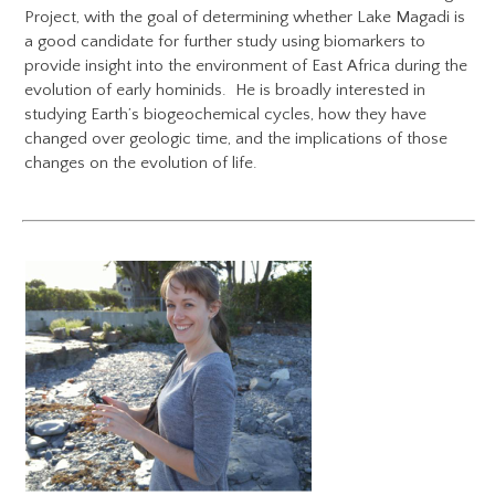
Project​, with the goal of determining whether Lake Magadi is
a good candidate for further study using biomarkers to
provide insight into the environment of East Africa during the
evolution of early hominids. He is broadly interested in
studying Earth’s biogeochemical cycles, how they have
changed over geologic time, and the implications of those
changes on the evolution of life.