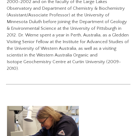
2000-2002 and on the faculty of the Large Lakes
Observatory and Department of Chemistry & Biochemistry
(Assistant/Associate Professor) at the University of
Minnesota Duluth before joining the Department of Geology
& Environmental Science at the University of Pittsburgh in
2012. Dr. Werne spent a year in Perth, Australia, as a Gledden
Visiting Senior Fellow at the Institute for Advanced Studies of
the University of Western Australia, as well as a visiting
scientist in the Western Australia Organic and
Isotope Geochemistry Centre at Curtin University (2009-
2010).