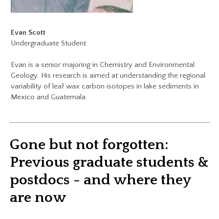
Evan Scott
Undergraduate Student
Evan is a senior majoring in Chemistry and Environmental
Geology. His research is aimed at understanding the regional
variability of leaf wax carbon isotopes in lake sediments in
Mexico and Guatemala.
Gone but not forgotten:
​Previous graduate students &
postdocs - and where they
are now