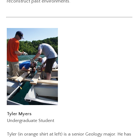
reconstruct past environments.
Tyler Myers
Undergraduate Student
Tyler (in orange shirt at left) is a senior Geology major. He has