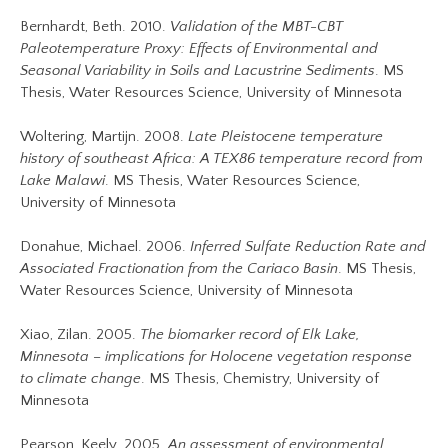
Bernhardt, Beth. 2010.
Validation of the MBT-CBT
Paleotemperature Proxy: Effects of Environmental and
Seasonal Variability in Soils and Lacustrine Sediments
. MS
Thesis, Water Resources Science, University of Minnesota
Woltering, Martijn. 2008.
Late Pleistocene temperature
history of southeast Africa: A TEX86 temperature record from
Lake Malawi
. MS Thesis, Water Resources Science,
University of Minnesota
Donahue, Michael. 2006.
Inferred Sulfate Reduction Rate and
Associated Fractionation from the Cariaco Basin
. MS Thesis,
Water Resources Science, University of Minnesota
Xiao, Zilan. 2005.
The biomarker record of Elk Lake,
Minnesota – implications for Holocene vegetation response
to climate change
. MS Thesis, Chemistry, University of
Minnesota
Pearson, Keely. 2005.
An assessment of environmental