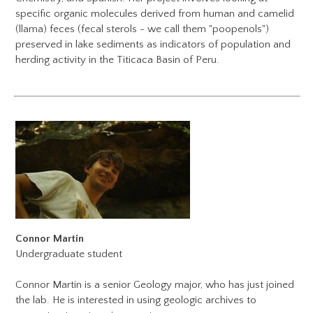
specific organic molecules derived from human and camelid
(llama) feces (fecal sterols - we call them "poopenols")
preserved in lake sediments as indicators of population and
herding activity in the Titicaca Basin of Peru.
Connor Martin
Undergraduate student
​Connor Martin is a senior Geology major, who has just joined
the lab. He is interested in using geologic archives to