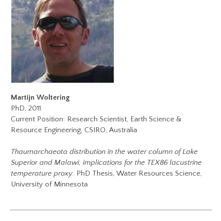
Martijn Woltering
PhD, 2011
Current Position: Research Scientist, Earth Science &
Resource Engineering, CSIRO, Australia
Thaumarchaeota distribution in the water column of Lake
Superior and Malawi; implications for the TEX86 lacustrine
temperature proxy
. PhD Thesis, Water Resources Science,
University of Minnesota