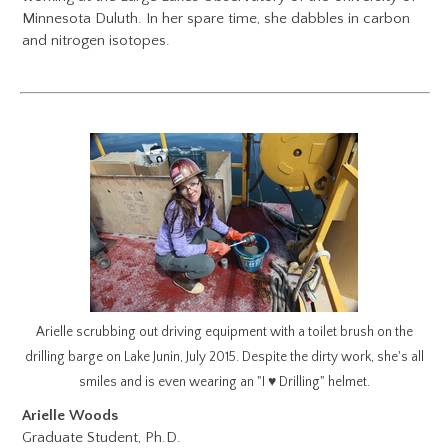
Minnesota Duluth. In her spare time, she dabbles in carbon
and nitrogen isotopes.
Arielle scrubbing out driving equipment with a toilet brush on the
drilling barge on Lake Junin, July 2015. Despite the dirty work, she's all
smiles and is even wearing an "I ♥ Drilling" helmet.
Arielle Woods
Graduate Student, Ph.D.