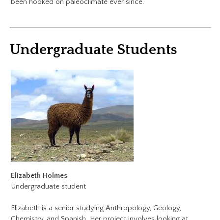
been hooked on paleoclimate ever since.
Undergraduate Students
Elizabeth Holmes
Undergraduate student
​Elizabeth is a senior studying Anthropology, Geology,
Chemistry, and Spanish. Her project involves looking at