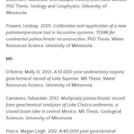
PhD Thesis, Geology and Geophysics, University of
Minnesota
Powers, Lindsay. 2005.
Calibration and application of a new
paleotemperature tool in lacustrine systems: TEX86 for
continental paleoclimate reconstruction
. PhD Thesis, Water
Resources Science, University of Minnesota
MS
:
O’Beirne, Molly D. 2013.
A 10,000 year sedimentary organic
geochemical record of Lake Superior
. MS Thesis, Water
Resources Science, University of Minnesota
Cantarero, Sebastian. 2013.
Multiproxy paleoclimatic record
from geochemical analyses of Lake Chalco sediments, a
closed basin lake in central Mexico
. MS Thesis, Geological
Sciences, University of Minnesota
Pierce, Megan Leigh. 2012.
A 40,000 year geochemical