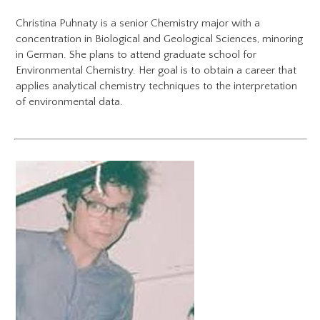
Christina Puhnaty is a senior Chemistry major with a
concentration in Biological and Geological Sciences, minoring
in German. She plans to attend graduate school for
Environmental Chemistry. Her goal is to obtain a career that
applies analytical chemistry techniques to the interpretation
of environmental data.