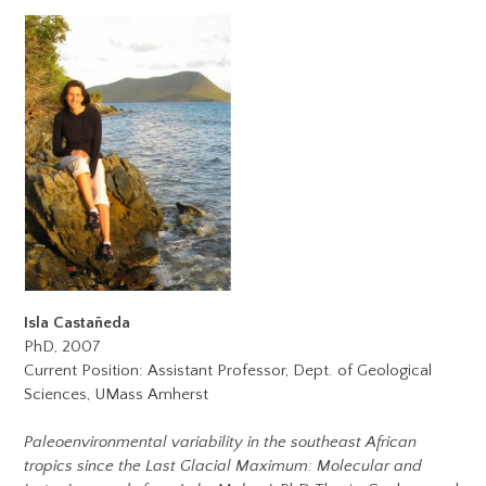
Isla Casta
ñ
eda
PhD, 2007
Current Position: Assistant Professor, Dept. of Geological
Sciences, UMass Amherst
Paleoenvironmental variability in the southeast African
tropics since the Last Glacial Maximum: Molecular and