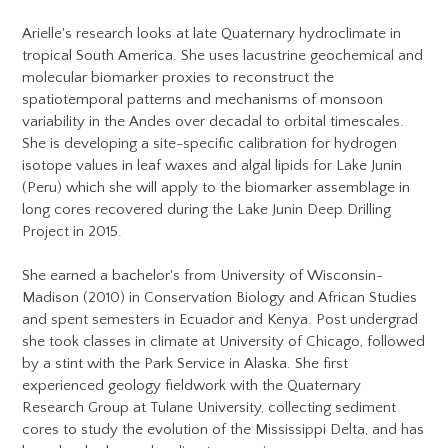
Arielle's research looks at late Quaternary hydroclimate in
tropical South America. She uses lacustrine geochemical and
molecular biomarker proxies to reconstruct the
spatiotemporal patterns and mechanisms of monsoon
variability in the Andes over decadal to orbital timescales.
She is developing a site-specific calibration for hydrogen
isotope values in leaf waxes and algal lipids for Lake Junin
(Peru) which she will apply to the biomarker assemblage in
long cores recovered during the Lake Junin Deep Drilling
Project in 2015.
She earned a bachelor's from University of Wisconsin-
Madison (2010) in Conservation Biology and African Studies
and spent semesters in Ecuador and Kenya. Post undergrad
she took classes in climate at University of Chicago, followed
by a stint with the Park Service in Alaska. She first
experienced geology fieldwork with the Quaternary
Research Group at Tulane University, collecting sediment
cores to study the evolution of the Mississippi Delta, and has