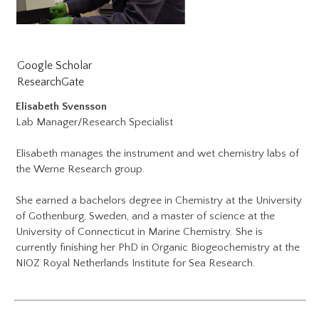
Google Scholar​
ResearchGate
Elisabeth Svensson
Lab Manager/Research Specialist
Elisabeth manages the instrument and wet chemistry labs of
the Werne Research group.
She earned a bachelors degree in Chemistry at the University
of Gothenburg, Sweden, and a master of science at the
University of Connecticut in Marine Chemistry. She is
currently finishing her PhD in Organic Biogeochemistry at the
NIOZ Royal Netherlands Institute for Sea Research.