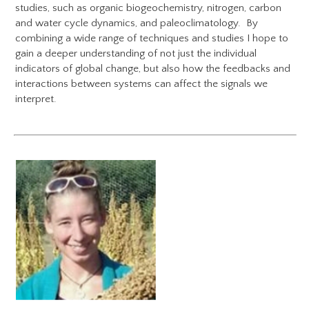
studies, such as organic biogeochemistry, nitrogen, carbon
and water cycle dynamics, and paleoclimatology. By
combining a wide range of techniques and studies I hope to
gain a deeper understanding of not just the individual
indicators of global change, but also how the feedbacks and
interactions between systems can affect the signals we
interpret.