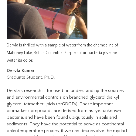
Dervla is thrilled with a sample of water from the chemocline of
Mahoney Lake, British Columbia. Purple sulfur bacteria give the
water its color.
Dervla Kumar
Graduate Student, Ph.D.
Dervla's research is focused on understanding the sources
and environmental controls on branched glycerol dialkyl
glycerol tetraether lipids (brGDGTs). These important
biomarker compounds are derived from as-yet unknown
bacteria, and have been found ubiquitously in soils and
sediments. They have the potential to serve as continental
paleotemperature proxies, if we can deconvolve the myriad