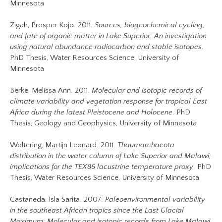
Minnesota
Zigah, Prosper Kojo. 2011.
Sources, biogeochemical cycling,
and fate of organic matter in Lake Superior: An investigation
using natural abundance radiocarbon and stable isotopes
.
PhD Thesis, Water Resources Science, University of
Minnesota
Berke, Melissa Ann. 2011.
Molecular and isotopic records of
climate variability and vegetation response for tropical East
Africa during the latest Pleistocene and Holocene
. PhD
Thesis, Geology and Geophysics, University of Minnesota
Woltering, Martijn Leonard. 2011.
Thaumarchaeota
distribution in the water column of Lake Superior and Malawi;
implications for the TEX86 lacustrine temperature proxy
. PhD
Thesis, Water Resources Science, University of Minnesota
Castañeda, Isla Sarita. 2007.
Paleoenvironmental variability
in the southeast African tropics since the Last Glacial
Maximum: Molecular and isotopic records from Lake Malawi.