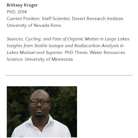
Brittany Kruger
PhD, 2014
Current Position: Staff Scientist, Desert Research Institute,
University of Nevada Reno
Sources, Cycling, and Fate of Organic Matter in Large Lakes:
Insights from Stable Isotope and Radiocarbon Analysis in
Lakes Malawi and Superior
. PhD Thesis, Water Resources
Science, University of Minnesota