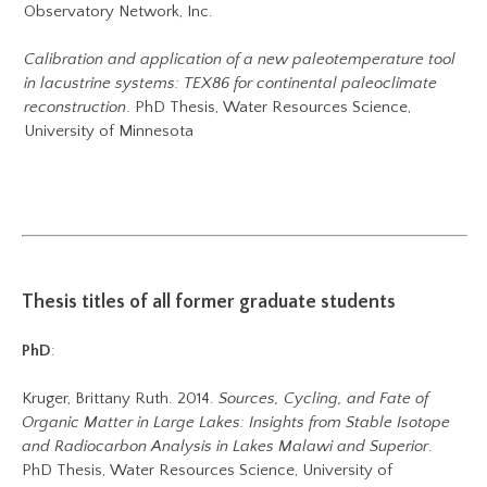
Observatory Network, Inc.
Calibration and application of a new paleotemperature tool
in lacustrine systems: TEX86 for continental paleoclimate
reconstruction
. PhD Thesis, Water Resources Science,
University of Minnesota
Thesis titles of all former graduate students
PhD
:
Kruger, Brittany Ruth. 2014.
Sources, Cycling, and Fate of
Organic Matter in Large Lakes: Insights from Stable Isotope
and Radiocarbon Analysis in Lakes Malawi and Superior
.
PhD Thesis, Water Resources Science, University of