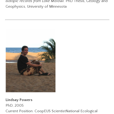
isotopic records from Lake Malawi
. PhD Thesis, Geology and
Geophysics, University of Minnesota
Lindsay Powers
PhD, 2005
Current Position:
CoopEUS Scientist
National Ecological