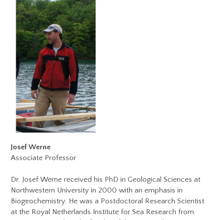
Josef Werne
Associate Professor
Dr. Josef Werne received his PhD in Geological Sciences at
Northwestern University in 2000 with an emphasis in
Biogeochemistry. He was a Postdoctoral Research Scientist
at the Royal Netherlands Institute for Sea Research from