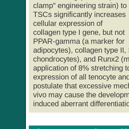
clamp" engineering strain) to
TSCs significantly increases
cellular expression of
collagen type I gene, but not
PPAR-gamma (a marker for
adipocytes), collagen type II
chondrocytes), and Runx2 (ma
application of 8% stretching 
expression of all tenocyte a
postulate that excessive mec
vivo may cause the developme
induced aberrant differentiat