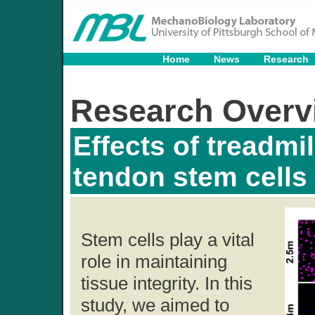
Home
News
Research
Research Overv
Effects of treadmi
tendon stem cells
Stem cells play a vital
role in maintaining
tissue integrity. In this
study, we aimed to