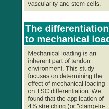
vascularity and stem cells.
The differentiatio
to mechanical loa
Mechanical loading is an
inherent part of tendon
environment. This study
focuses on determining the
effect of mechanical loading
on TSC differentiation. We
found that the application of
4% stretching (or "clamp-to-