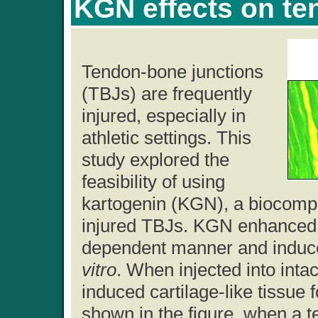
KGN effects on te
Tendon-bone junctions
(TBJs) are frequently
injured, especially in
athletic settings. This
study explored the
feasibility of using
kartogenin (KGN), a biocompo
injured TBJs. KGN enhanced ce
dependent manner and induce
vitro
. When injected into intac
induced cartilage-like tissue 
shown in the figure, when a t