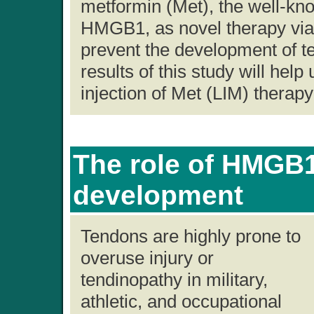
metformin (Met), the well-kno
HMGB1, as novel therapy via 
prevent the development of 
results of this study will help
injection of Met (LIM) therapy 
The role of HMGB1
development
Tendons are highly prone to
overuse injury or
tendinopathy in military,
athletic, and occupational