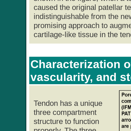
caused the original patellar 
indistinguishable from the n
promising approach to augmen
cartilage-like tissue in the te
Characterization o
vascularity, and s
Tendon has a unique
three compartment
structure to function
properly. The three