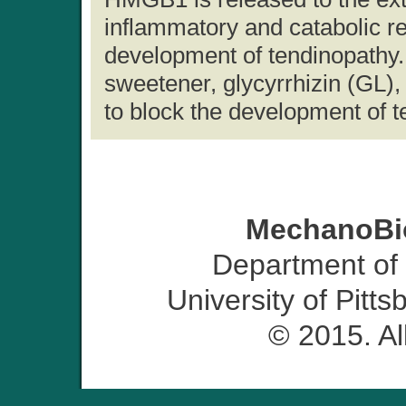
inflammatory and catabolic re
development of tendinopathy. 
sweetener, glycyrrhizin (GL)
to block the development of t
MechanoBio
Department of
University of Pitt
© 2015. Al