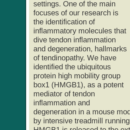
settings. One of the main
focuses of our research is
the identification of
inflammatory molecules that
dive tendon inflammation
and degeneration, hallmarks
of tendinopathy. We have
identified the ubiquitous
protein high mobility group
box1 (HMGB1), as a potent
mediator of tendon
inflammation and
degeneration in a mouse mode
by intensive treadmill runnin
HMGB1 is released to the extra