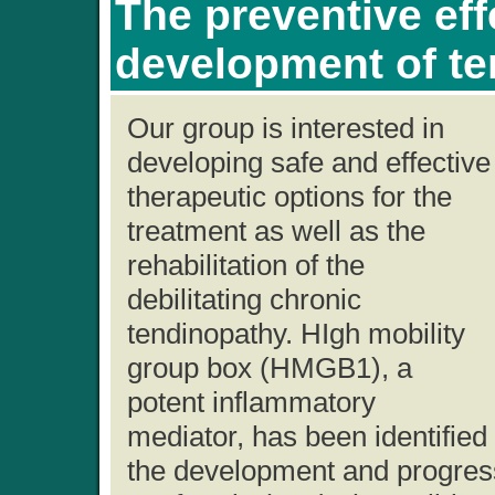
The preventive eff
development of t
Our group is interested in
developing safe and effective
therapeutic options for the
treatment as well as the
rehabilitation of the
debilitating chronic
tendinopathy. HIgh mobility
group box (HMGB1), a
potent inflammatory
mediator, has been identified
the development and progress