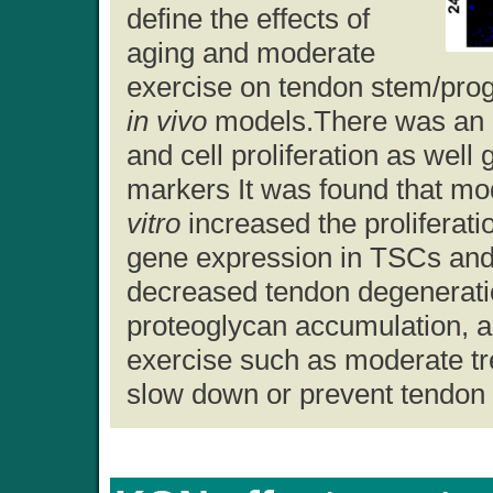
define the effects of
aging and moderate
exercise on tendon stem/prog
in vivo
models.There was an i
and cell proliferation as well
markers It was found that m
vitro
increased the proliferat
gene expression in TSCs and
decreased tendon degeneratio
proteoglycan accumulation, an
exercise such as moderate tr
slow down or prevent tendon 