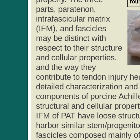
parts, paratenon,
intrafascicular matrix
(IFM), and fascicles
may be distinct with
respect to their structure
and cellular properties,
and the way they
contribute to tendon injury h
detailed characterization and
components of porcine Achille
structural and cellular prope
IFM of PAT have loose struct
harbor similar stem/progenitor
fascicles composed mainly of 