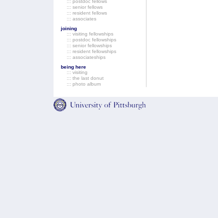
::: postdoc fellows
::: senior fellows
::: resident fellows
::: associates
joining
::: visiting fellowships
::: postdoc fellowships
::: senior fellowships
::: resident fellowships
::: associateships
being here
::: visiting
::: the last donut
::: photo album