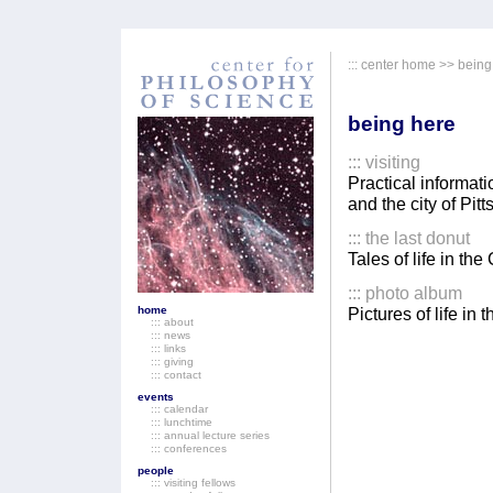
:::
center home
>> being
being here
:::
visiting
Practical informati
and the city of Pitt
::: the last donut
Tales of life in th
::: photo album
home
Pictures of life in
::: about
::: news
::: links
::: giving
::: contact
events
::: calendar
::: lunchtime
::: annual lecture series
::: conferences
people
::: visiting fellows