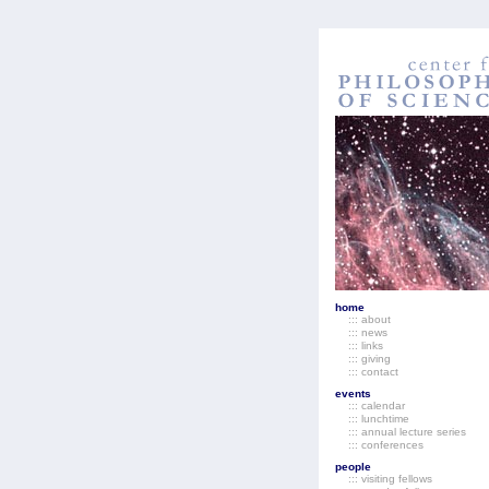
home
::: about
::: news
::: links
::: giving
::: contact
events
::: calendar
::: lunchtime
::: annual lecture series
::: conferences
people
::: visiting fellows