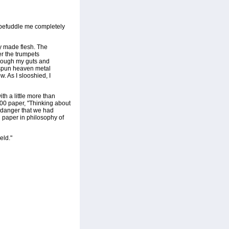
o befuddle me completely
y made flesh. The
r the trumpets
through my guts and
t spun heaven metal
w. As I slooshied, I
th a little more than
2000 paper, "Thinking about
 danger that we had
d paper in philosophy of
eld."