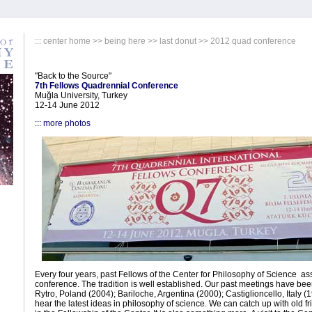
:::
center home
>>
being here
>>
last donut
>> 2012 quad conference
"Back to the Source"
7th Fellows Quadrennial Conference
Muğla University, Turkey
12-14 June 2012
::: more photos
Every four years, past Fellows of the Center for Philosophy of Science as
conference. The tradition is well established. Our past meetings have be
Rytro, Poland (2004); Bariloche, Argentina (2000); Castiglioncello, Italy 
hear the latest ideas in philosophy of science. We can catch up with old