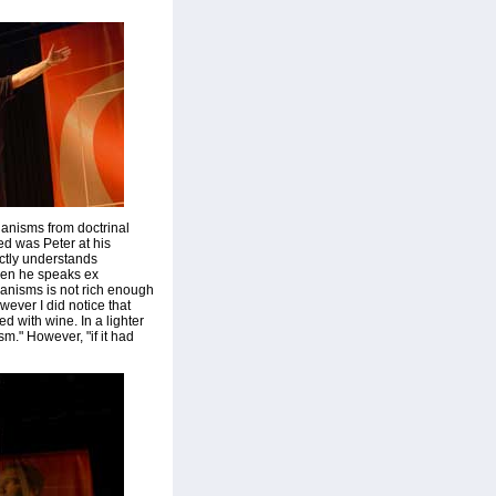
hanisms from doctrinal
ed was Peter at his
ctly understands
hen he speaks ex
chanisms is not rich enough
ever I did notice that
 with wine. In a lighter
m." However, "if it had