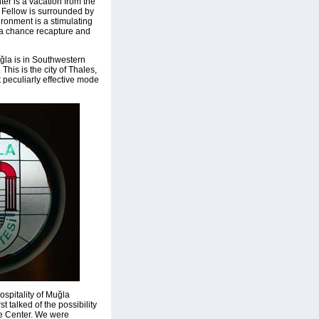
nter is a vacation from the
 a Fellow is surrounded by
ronment is a stimulating
 a chance recapture and
ğla is in Southwestern
This is the city of Thales,
t peculiarly effective mode
ospitality of Muğla
t talked of the possibility
he Center. We were