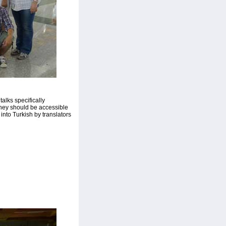
alks specifically
they should be accessible
into Turkish by translators