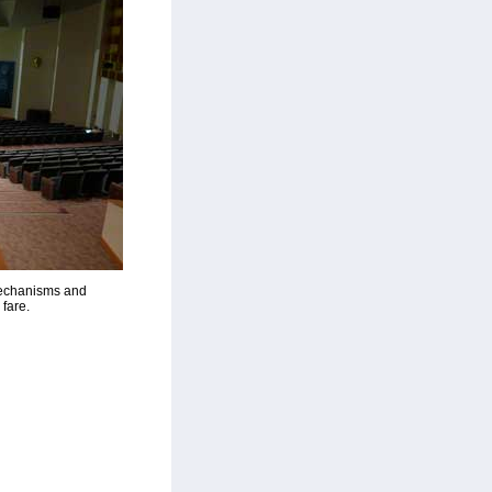
Mechanisms and
fare.