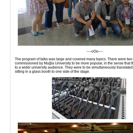
----oOo----
The program of talks was large and covered many topics. There were two t
commissioned by Muğla University to be more popular, in the sense that 
to a wider university audience. They were to be simultaneously translated 
sitting in a glass booth to one side of the stage.