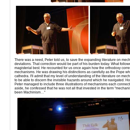
There was a need, Peter told us, to save the expanding literature on mec
deviations. That correction would be part of his burden today. What follow
magisterial best. He recounted for us once again how the orthodoxy corre
mechanisms. He was drawing his distinctions as carefully as the Pope w
cathedra. I'll admit that my level of understanding of the literature on me
to be able to discern the invisible hazards around which he navigated. How
Peter managed to include three illustrations of mechanisms each connected
aside, he confessed that he was not all that invested in the term "mechanis
been Machinism…"