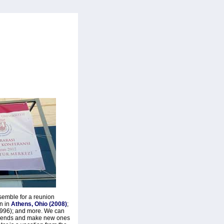
semble for a reunion
en in
Athens, Ohio (2008)
;
(1996); and more. We can
 friends and make new ones