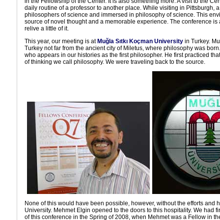
in the Fellowship of the Center. It is also something more. A visit to the Ce
daily routine of a professor to another place. While visiting in Pittsburgh,
philosophers of science and immersed in philosophy of science. This envi
source of novel thought and a memorable experience. The conference is
relive a little of it.
This year, our meeting is at
Muğla Sıtkı Koçman University
in Turkey. Mu
Turkey not far from the ancient city of Miletus, where philosophy was born. 
who appears in our histories as the first philosopher. He first practiced tha
of thinking we call philosophy. We were traveling back to the source.
None of this would have been possible, however, without the efforts and h
University. Mehmet Elgin opened to the doors to this hospitality. We had firs
of this conference in the Spring of 2008, when Mehmet was a Fellow in t