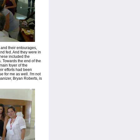
 and their entourages,
and fed. And they were in
These included the
. Towards the end of the
ain foyer of the
ir efforts had been
 for me as well. I'm not
ganizer, Bryan Roberts, is