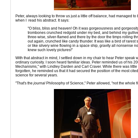
Peter, always looking to throw us just a little off balance, had managed t
when I read his abstract. It says:
"O bliss, bliss and heaven! Oh it was gorgeousness and gorgeosit
trombones crunched redgold under my bed, and behind my gullive
three-wise, silver-flamed and there by the door the timps rolling 
out again, crunched like candy thunder. It was like a bird of rares
or like silvery wine flowing in a space ship, gravity all nonsense no
knew such lovely pictures!"
With that abstract in mind, I settled down in my chair to hear Peter speak wi
ordinary curiosity. I soon heard familiar ideas. Peter reminded us of his 
Mechanisms," with Lindley Darden and Carl Craver. While there was little
forgotten, he reminded us that it had secured the position of the most cite
science for several years.
"That's the
journal
Philosophy of Science," Peter allowed, "not the whole fi