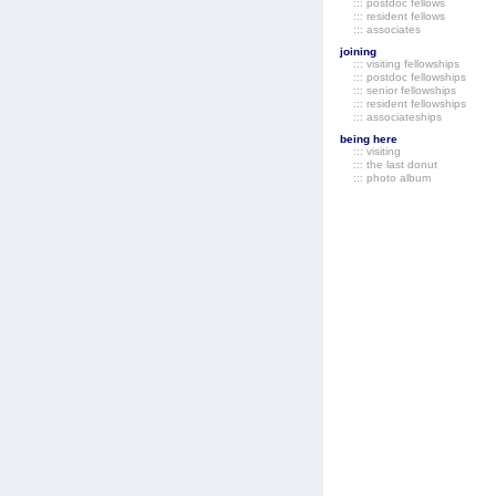
::: postdoc fellows
::: resident fellows
::: associates
joining
::: visiting fellowships
::: postdoc fellowships
::: senior fellowships
::: resident fellowships
::: associateships
being here
::: visiting
::: the last donut
::: photo album