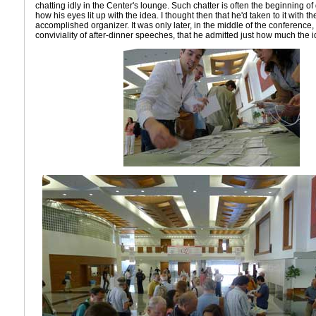
chatting idly in the Center's lounge. Such chatter is often the beginning of gr
how his eyes lit up with the idea. I thought then that he'd taken to it with t
accomplished organizer. It was only later, in the middle of the conference
conviviality of after-dinner speeches, that he admitted just how much the i