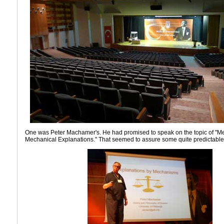
One was Peter Machamer's. He had promised to speak on the topic of "
Mechanical Explanations." That seemed to assure some quite predictable 