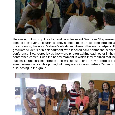
He was right to worry. It is a big and complex event. We have 48 speakers
coming from over 20 countries. They all need to be transported, housed, 
great comfort, thanks to Mehmet's efforts and those of his many helpers. 
graduate students of his department, who labored hard behind the scenes
conference, I wandered by as they were photographing each other in the m
conference center. It was the happy moment in which they realized that the
successful and that memorable time was about to end. They agreed to pose
sure if everyone is in this photo, but many are. Our own tireless Center or
also posing in the group.