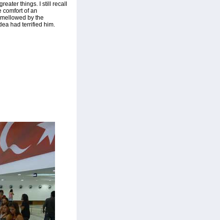
eater things. I still recall
he comfort of an
, mellowed by the
dea had terrified him.