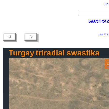
Se
Search for 
front
|
1
|
2