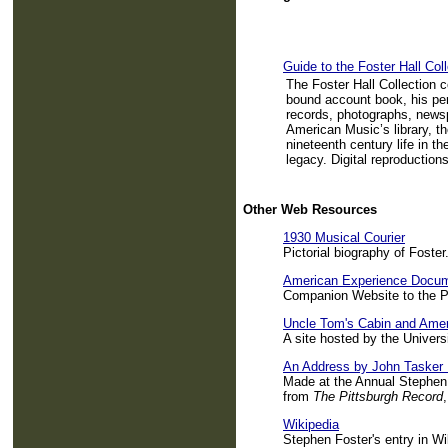
Guide to the Foster Hall Coll
The Foster Hall Collection 
bound account book, his pe
records, photographs, newsp
American Music’s library, th
nineteenth century life in t
legacy. Digital reproductions
Other Web Resources
1930 Musical Courier
Pictorial biography of Foster
American Experience Docu
Companion Website to the 
Uncle Tom's Cabin and Amer
A site hosted by the Univers
An Address by John Tasker
Made at the Annual Stephen
from
The Pittsburgh Record
Wikipedia
Stephen Foster's entry in Wi