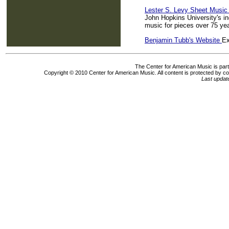
Lester S. Levy Sheet Music 
John Hopkins University's i
music for pieces over 75 yea
Benjamin Tubb's Website
Ex
The Center for American Music is part 
Copyright © 2010 Center for American Music. All content is protected by c
Last upda