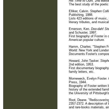
His Time to Ours.
2nd editio
The best study of the poetic
Elliker, Calvin.
Stephen Coll
Publishing, 1988.
Lists 423 editions of music,
literary tributes, and music
Emerson, Ken.
Doo-dah! Ste
and Schuster, 1997.
First biography of Foster in
American popular culture.
Hamm, Charles. "Stephen Fo
World.
New York and London
Documents Foster's composit
Howard, John Tasker.
Steph
2nd edition, 1953.
First documentary biography 
family letters, etc.
Morneweck, Evelyn Foster.
Press, 1944.
Biography of Foster written
history of the extended fami
the University of Pittsburgh's
Root, Deane. "Rediscoverin
2357-2372. A description of t
and rare-books materials, an