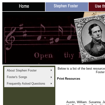
Below is a list of the best resourc
About Stephen Foster
Foster
Foster's Songs
Print Resources
Frequently Asked Questions
Austin, William.
Susanna, Je