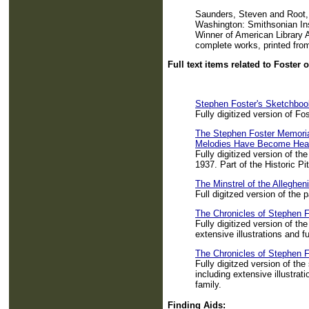
Saunders, Steven and Root, 
Washington: Smithsonian Ins
Winner of American Library A
complete works, printed from
Full text items related to Foster 
Stephen Foster's Sketchboo
Fully digitized version of F
The Stephen Foster Memorial
Melodies Have Become Hear
Fully digitized version of th
1937. Part of the Historic Pit
The Minstrel of the Alleghen
Full digitzed version of the 
The Chronicles of Stephen F
Fully digitized version of th
extensive illustrations and ful
The Chronicles of Stephen F
Fully digitzed version of th
including extensive illustrati
family.
Finding Aids: