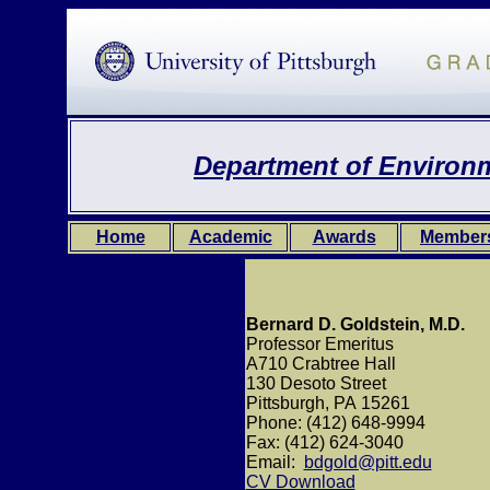
Department of Environm
Home
Academic
Awards
Member
Bernard D. Goldstein, M.D.
Professor Emeritus
A710 Crabtree Hall
130 Desoto Street
Pittsburgh, PA 15261
Phone: (412) 648-9994
Fax: (412) 624-3040
Email:
bdgold@pitt.edu
CV Download