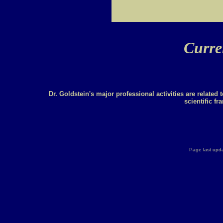
Curren
Dr. Goldstein's major professional activities are related 
scientific fr
Page last upd