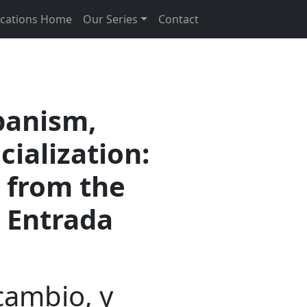
ications Home
Our Series
Contact
banism,
cialization:
 from the
a Entrada
cambio, y