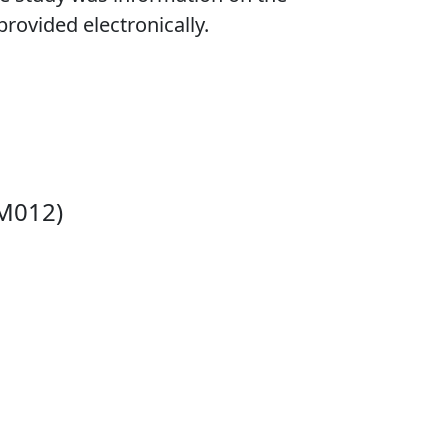
provided electronically.
 M012)