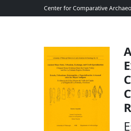
Center for Comparative Archae
A
E
C
C
R
E