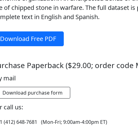
e of chipped stone in warfare. The full dataset is 
mplete text in English and Spanish.
Download Free PDF
rchase Paperback ($29.00; order code
y mail
Download purchase form
 call us:
1 (412) 648-7681 (Mon-Fri; 9:00am-4:00pm ET)