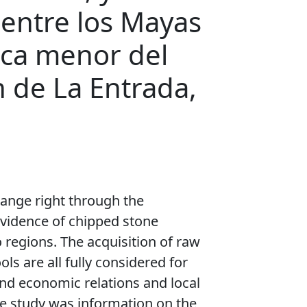
 entre los Mayas
tica menor del
n de La Entrada,
hange right through the
evidence of chipped stone
 regions. The acquisition of raw
ols are all fully considered for
 and economic relations and local
e study was information on the