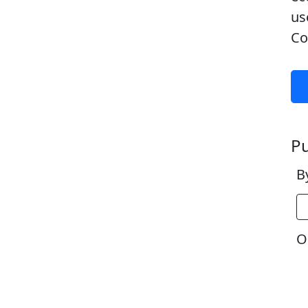
us
Co
Pu
B
Or