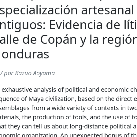
specialización artesanal
ntiguos: Evidencia de lí
alle de Copán y la regió
onduras
 / por Kazuo Aoyama
 exhaustive analysis of political and economic c
quence of Maya civilization, based on the direct 
semblages from a wide variety of contexts in two
terials, the production of tools, and the use of to
at they can tell us about long-distance political
onomic organization. An unexpected bonus of th