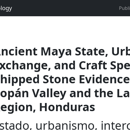
ology
Publ
ncient Maya State, Ur
xchange, and Craft Spe
hipped Stone Evidence
opán Valley and the L
egion, Honduras
stado, urbanismo, inter