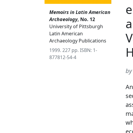
e
Memoirs in Latin American
a
Archaeology
, No. 12
University of Pittsburgh
V
Latin American
Archaeology Publications
H
1999. 227 pp. ISBN: 1-
877812-54-4
by
An
se
as
ma
wh
ec