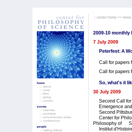
:::
center home
>>
news
2009-10 monthly b
7 July 2009
Peterfest: A 
Call for papers 
Call for papers 
So, what's it li
home
::: about
::: news
30 July 2009
::: links
::: giving
Second Call for 
::: contact
Emergence and R
events
::: calendar
Second Pittsbur
::: lunchtime
Center for Philos
::: annual lecture series
::: conferences
Philosophy of Sci
people
Institut d'Histoir
::: visiting fellows