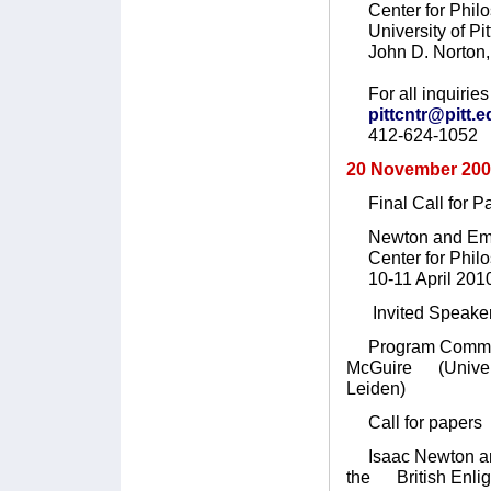
Center for Philo
University of Pit
John D. Norton, 
For all inquiries 
pittcntr@pitt.
412-624-1052
20 November 20
Final Call for P
Newton and Emp
Center for Philoso
10-11 April 201
Invited Speaker:
Program Committee
McGuire (Universit
Leiden)
Call for papers
Isaac Newton and 
the British Enlig