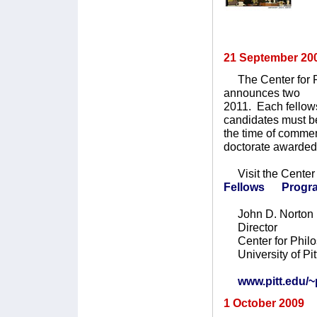
21 September 20
The Center for Phi
announces two pos
2011. Each fellow
candidates must be
the time of comm
doctorate awarded 
Visit the Center 
Fellows Progr
John D. Norton
Director
Center for Philo
University of Pit
www.pitt.edu/~p
1 October 2009