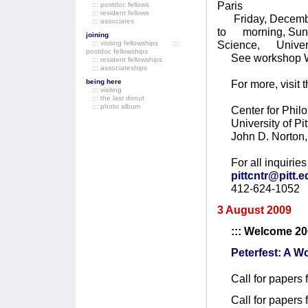
Paris
::: postdoc fellows
::: resident fellows
Friday, December
::: associates
to morning, Sunda
joining
Science, Universi
::: visiting fellowships
:::
postdoc fellowships
See workshop 
::: resident fellowships
::: associateships
being here
For more, visit t
::: visiting
::: the last donut
::: photo album
Center for Philo
University of Pit
John D. Norton, 
For all inquiries 
pittcntr@pitt.
412-624-1052
3 August 2009
::: Welcome 2
Peterfest: A 
Call for papers 
Call for papers 