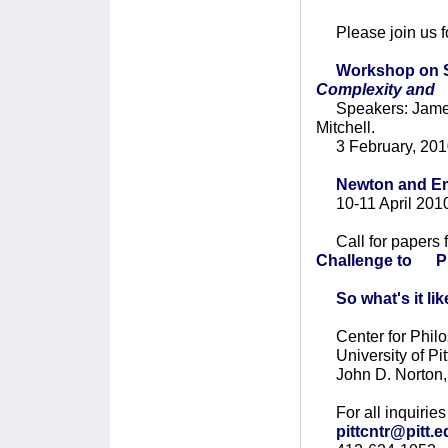
Please join us fo
Workshop on S
Complexity and
Speakers: James
Mitchell.
3 February, 201
Newton and Em
10-11 April 201
Call for papers 
Challenge to Ph
So what's it li
Center for Philo
University of Pit
John D. Norton, 
For all inquiries 
pittcntr@pitt.