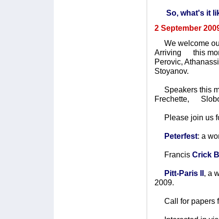
So, what's it l
2 September 200
We welcome our
Arriving this mon
Perovic, Athanass
Stoyanov.
Speakers this mon
Frechette, Slobo
Please join us fo
Peterfest
: a w
Francis
Crick 
Pitt-Paris II
, a
2009.
Call for papers 