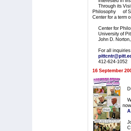
Interested in vis
Through its Visit
Philosophy of Sci
Center for a term
Center for Philo
University of Pit
John D. Norton, 
For all inquiries 
pittcntr@pitt.
412-624-1052
16 September 20
Dea
We 
now
A
Joh
Cen