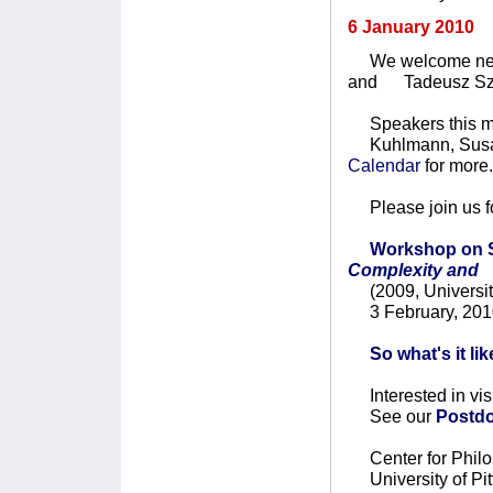
6 January 2010
We welcome new V
and Tadeusz Sz
Speakers this mo
Kuhlmann, Susan 
Calendar
for more.
Please join us fo
Workshop on S
Complexity and
(2009, University
3 February, 201
So what's it li
Interested in vis
See our
Postdo
Center for Philo
University of Pit