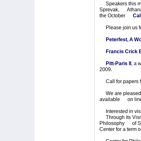
Speakers this mon
Sprevak, Athanas
the October
Cale
Please join us fo
Peterfest, A 
Francis Crick
Pitt-Paris II
, a
2009.
Call for papers 
We are pleased to
available on lin
Interested in vis
Through its Visit
Philosophy of Sci
Center for a term