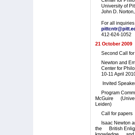
Center for Philo
University of Pit
John D. Norton, 
For all inquiries 
pittcntr@pitt.
412-624-1052
21 October 2009
Second Call for 
Newton and Emp
Center for Philoso
10-11 April 201
Invited Speaker:
Program Committee
McGuire (Universit
Leiden)
Call for papers
Isaac Newton and 
the British Enlig
knowledge and Loc