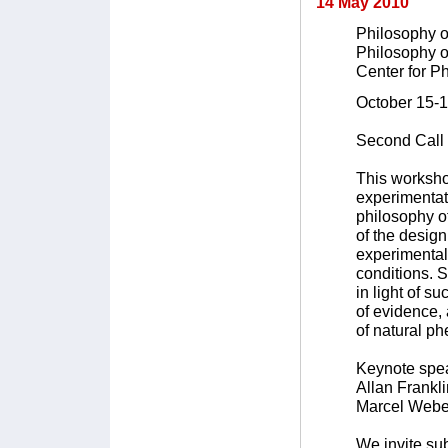
14 May 2010
Philosophy o
Philosophy o
Center for Ph
October 15-1
Second Call 
This workshop
experimentat
philosophy of
of the design
experimental
conditions. S
in light of su
of evidence,
of natural p
Keynote spe
Allan Frankli
Marcel Weber
We invite su