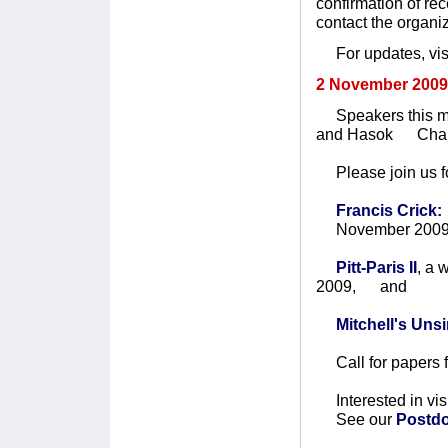
confirmation of re
contact the organi
For updates, visi
2 November 2009
Speakers this mon
and Hasok Cha
Please join us fo
Francis Crick:
November 2009
Pitt-Paris II
, a
2009, and
Mitchell's Un
Call for papers 
Interested in vis
See our
Postdo