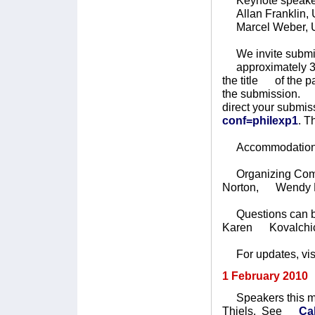
Keynote speake
Allan Franklin, U
Marcel Weber, Un
We invite submiss
approximately 30 
the title of the p
the submission. T
direct your subm
conf=philexp1
. T
Accommodation wi
Organizing Commit
Norton, Wendy Pa
Questions can be
Karen Kovalchi
For updates, vis
1 February 2010
Speakers this mo
Thiels. See
Ca