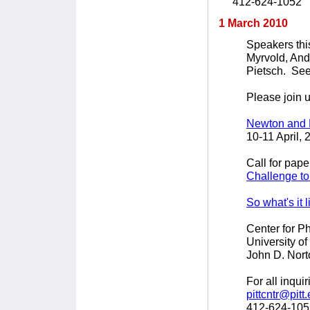
412-624-1052
1 March 2010
Speakers thi
Myrvold, An
Pietsch. Se
Please join u
Newton and 
10-11 April, 
Call for pape
Challenge to
So what's it 
Center for P
University of
John D. Nort
For all inqui
pittcntr@pitt
412-624-105