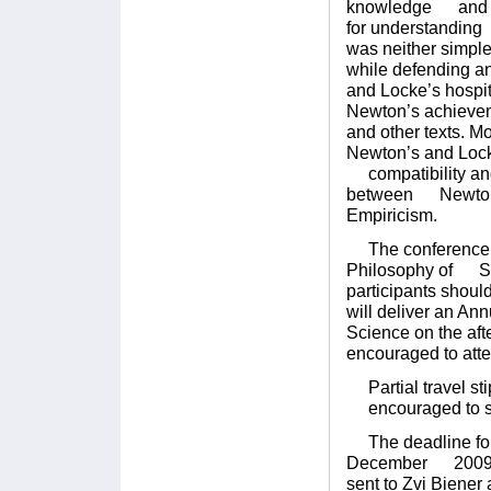
knowledge and Loc
for understanding 
was neither simp
while defending an
and Locke’s hospit
Newton’s achieve
and other texts. M
Newton’s and Locke
compatibility and 
between Newton, 
Empiricism.
The conference wil
Philosophy of Sci
participants shoul
will deliver an An
Science on the af
encouraged to atte
Partial travel sti
encouraged to su
The deadline for s
December 2009. E
sent to Zvi Bien