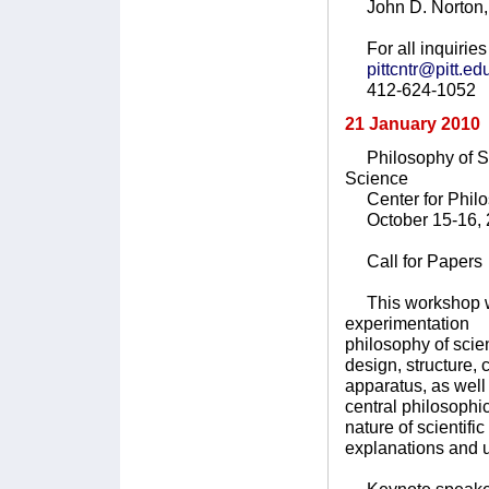
John D. Norton, 
For all inquiries 
pittcntr@pitt.ed
412-624-1052
21 January 2010
Philosophy of Sci
Science
Center for Philoso
October 15-16, 
Call for Papers
This workshop will
experimentation t
philosophy of scie
design, structure,
apparatus, as wel
central philosophi
nature of scientifi
explanations and 