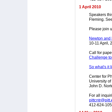
1 April 2010
Speakers thi
Fleming. Se
Please join u
Newton and 
10-11 April, 
Call for pape
Challenge to
So what's it 
Center for P
University of
John D. Nort
For all inqui
pittcntr@pitt
412-624-105