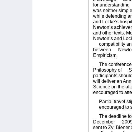
for understanding 
was neither simp
while defending an
and Locke’s hospit
Newton’s achieve
and other texts. M
Newton’s and Locke
compatibility and 
between Newton, 
Empiricism.
The conference wil
Philosophy of Sci
participants shoul
will deliver an An
Science on the af
encouraged to atte
Partial travel sti
encouraged to su
The deadline for s
December 2009. E
sent to Zvi Bien