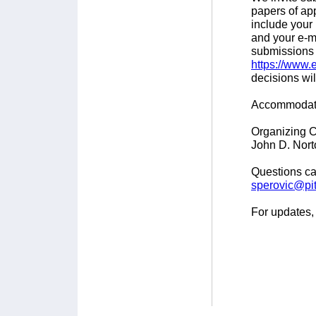
papers of ap
include your 
and your e-m
submissions 
https://www.
decisions wi
Accommodatio
Organizing C
John D. Nort
Questions ca
sperovic@pit
For updates, 