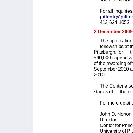
For all inquiries 
pittcntr@pitt.
412-624-1052
2 December 2009
The application d
fellowships at the
Pittsburgh, for t
$40,000 stipend wi
of the awarding o
September 2010 an
2010.
The Center also ma
stages of their c
For more details
John D. Norton
Director
Center for Philo
University of Pit