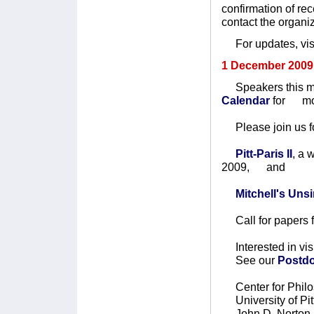
confirmation of re
contact the organi
For updates, visi
1 December 2009
Speakers this mo
Calendar
for mo
Please join us fo
Pitt-Paris II
, a
2009, and
Mitchell's Un
Call for papers 
Interested in vis
See our
Postdo
Center for Philo
University of Pit
John D. Norton, 