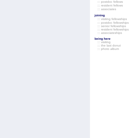
::: postdoc fellows
::: resident fellows
::: associates
joining
::: visiting fellowships
::: postdoc fellowships
::: senior fellowships
::: resident fellowships
::: associateships
being here
::: visiting
::: the last donut
::: photo album