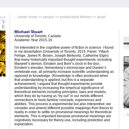
:::
center home
>>
people
>>
postdoctoral fellows
>> stuart
Michael Stuart
University of Toronto, Canada
Academic Year 2015-16
I’m interested in the cognitive power of fiction in science. I found
in my dissertation (University of Toronto, 2015. Panel: Yiftach
Fehige, James R. Brown, Joseph Berkovitz, Catherine Elgin)
that many historically important thought experiments, including
Maxwell’s demon, Einstein and Bohr’s clock in the box,
Einstein’s elevator, Heisenberg’s microscope and Darwin’s
vertebrate eye, all primarily increase scientific understanding as
opposed to knowledge. (Knowledge is often produced when
that understanding is applied, but this is a separate
achievement). I argued that thought experiments provide
understanding by increasing the empirical significance of
theoretical elements including principles, laws and models,
which they do by having us “try out” in our minds different
connections to more familiar concepts, experiences and
abilities. This process is experimental but also interpretive; we
consider and amend different possible mappings from theory to
reality in order to settle on provisional meanings for theoretical
:::
elements. This is important because provisional meanings are
cognitively necessary for theory-use, including prediction and
explanation.