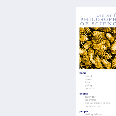
home
::: about
::: news
::: links
::: giving
::: contact
events
::: calendar
::: lunchtime
::: annual lecture series
::: conferences
people
::: visiting fellows