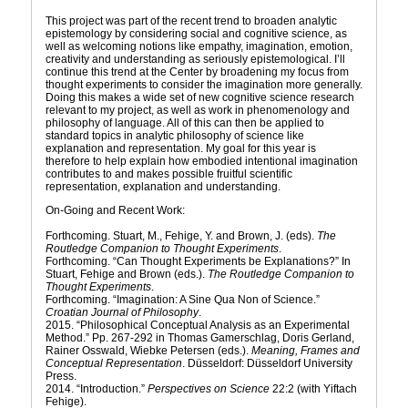
This project was part of the recent trend to broaden analytic
epistemology by considering social and cognitive science, as
well as welcoming notions like empathy, imagination, emotion,
creativity and understanding as seriously epistemological. I’ll
continue this trend at the Center by broadening my focus from
thought experiments to consider the imagination more generally.
Doing this makes a wide set of new cognitive science research
relevant to my project, as well as work in phenomenology and
philosophy of language. All of this can then be applied to
standard topics in analytic philosophy of science like
explanation and representation. My goal for this year is
therefore to help explain how embodied intentional imagination
contributes to and makes possible fruitful scientific
representation, explanation and understanding.
On-Going and Recent Work:
Forthcoming. Stuart, M., Fehige, Y. and Brown, J. (eds).
The
Routledge Companion to Thought Experiments
.
Forthcoming. “Can Thought Experiments be Explanations?” In
Stuart, Fehige and Brown (eds.).
The Routledge Companion to
Thought Experiments
.
Forthcoming. “Imagination: A Sine Qua Non of Science.”
Croatian Journal of Philosophy
.
2015. “Philosophical Conceptual Analysis as an Experimental
Method.” Pp. 267-292 in Thomas Gamerschlag, Doris Gerland,
Rainer Osswald, Wiebke Petersen (eds.).
Meaning, Frames and
Conceptual Representation
. Düsseldorf: Düsseldorf University
Press.
2014. “Introduction.”
Perspectives on Science
22:2 (with Yiftach
Fehige).