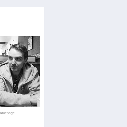
 homepage