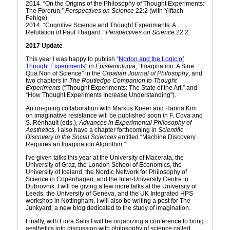
2014. “On the Origins of the Philosophy of Thought Experiments:
The Forerun.”
Perspectives on Science
22:2 (with Yiftach
Fehige).
2014. “Cognitive Science and Thought Experiments: A
Refutation of Paul Thagard.”
Perspectives on Science
22:2.
2017 Update
This year I was happy to publish “
Norton and the Logic of
Thought Experiments
" in
Epistemologia
, “Imagination: A Sine
Qua Non of Science” in the
Croatian Journal of Philosophy
, and
two chapters in
The Routledge Companion to Thought
Experiments
(“Thought Experiments: The State of the Art,” and
“How Thought Experiments Increase Understanding").
An on-going collaboration with Markus Kneer and Hanna Kim
on imaginative resistance will be published soon in F. Cova and
S. Rénhault (eds.),
Advances in Experimental Philosophy of
Aesthetics
. I also have a chapter forthcoming in
Scientific
Discovery in the Social Sciences
entitled “Machine Discovery
Requires an Imagination Algorithm.”
I've given talks this year at the University of Macerata, the
University of Graz, the London School of Economics, the
University of Iceland, the Nordic Network for Philosophy of
Science in Copenhagen, and the Inter-University Centre in
Dubrovnik. I will be giving a few more talks at the University of
Leeds, the University of Geneva, and the UK Integrated HPS
workshop in Nottingham. I will also be writing a post for The
Junkyard, a new blog dedicated to the study of imagination.
Finally, with Fiora Salis I will be organizing a conference to bring
aesthetics into discussion with philosophy of science called