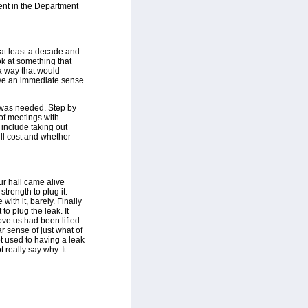
ent in the Department
n at least a decade and
k at something that
a way that would
give an immediate sense
 was needed. Step by
of meetings with
 include taking out
ill cost and whether
ur hall came alive
strength to plug it.
ith it, barely. Finally
to plug the leak. It
ove us had been lifted.
ar sense of just what of
ot used to having a leak
t really say why. It