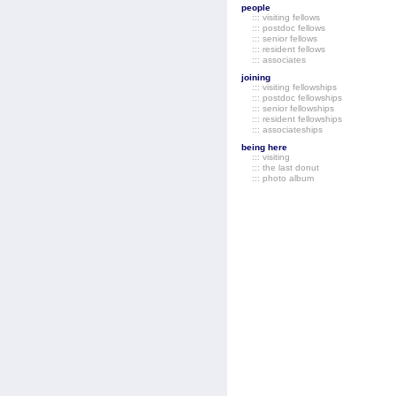
people
::: visiting fellows
::: postdoc fellows
::: senior fellows
::: resident fellows
::: associates
joining
::: visiting fellowships
::: postdoc fellowships
::: senior fellowships
::: resident fellowships
::: associateships
being here
::: visiting
::: the last donut
::: photo album