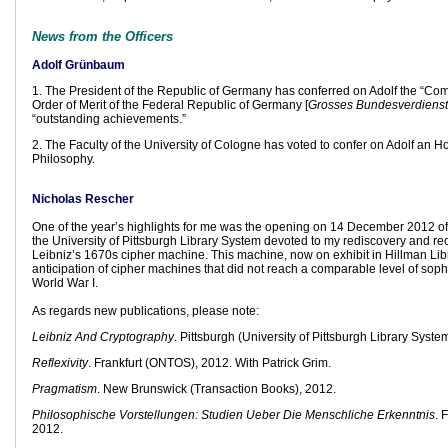
News from the Officers
Adolf Grünbaum
1. The President of the Republic of Germany has conferred on Adolf the “Co
Order of Merit of the Federal Republic of Germany [
Grosses Bundesverdienst
“outstanding achievements.”
2. The Faculty of the University of Cologne has voted to confer on Adolf an H
Philosophy.
Nicholas Rescher
One of the year’s highlights for me was the opening on 14 December 2012 of
the University of Pittsburgh Library System devoted to my rediscovery and rec
Leibniz’s 1670s cipher machine. This machine, now on exhibit in Hillman Libr
anticipation of cipher machines that did not reach a comparable level of sophis
World War I.
As regards new publications, please note:
Leibniz And Cryptography
. Pittsburgh (University of Pittsburgh Library Syste
Reflexivity
. Frankfurt (ONTOS), 2012. With Patrick Grim.
Pragmatism
. New Brunswick (Transaction Books), 2012.
Philosophische Vorstellungen: Studien Ueber Die Menschliche Erkenntnis
. 
2012.