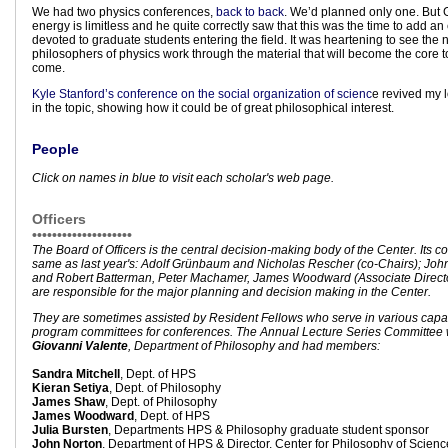
We had two physics conferences,
back to back
. We’d planned only one. But 
energy is limitless and he quite correctly saw that this was the time to add an
devoted to graduate students entering the field. It was heartening to see the
philosophers of physics work through the material that will become the core t
come.
Kyle Stanford’s conference on the social organization of scienc
e revived my 
in the topic, showing how it could be of great philosophical interest.
People
Click on names in blue to visit each scholar's web page.
Officers
••••••••••••••••••••
The Board of Officers is the central decision-making body of the Center. Its 
same as last year's: Adolf Grünbaum and Nicholas Rescher (co-Chairs); John 
and Robert Batterman, Peter Machamer, James Woodward (Associate Director
are responsible for the major planning and decision making in the Center.
They are sometimes assisted by Resident Fellows who serve in various capac
program committees for conferences. The Annual Lecture Series Committee 
Giovanni Valente
, Department of Philosophy and had members:
Sandra Mitchell
, Dept. of HPS
Kieran Setiya
, Dept. of Philosophy
James Shaw
, Dept. of Philosophy
James Woodward
, Dept. of HPS
Julia Bursten
, Departments HPS & Philosophy graduate student sponsor
John Norton
, Department of HPS & Director, Center for Philosophy of Scienc