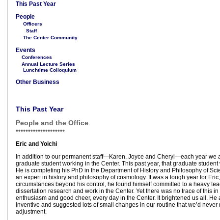
This Past Year
People
Officers
Staff
The Center Community
Events
Conferences
Annual Lecture Series
Lunchtime Colloquium
Other Business
This Past Year
People and the Office
••••••••••••••••••
••
Eric and Yoichi
In addition to our permanent staff—Karen, Joyce and Cheryl—each year we a
graduate student working in the Center. This past year, that graduate student
He is completing his PhD in the Department of History and Philosophy of Sc
an expert in history and philosophy of cosmology. It was a tough year for Eric
circumstances beyond his control, he found himself committed to a heavy tea
dissertation research and work in the Center. Yet there was no trace of this in 
enthusiasm and good cheer, every day in the Center. It brightened us all. He 
inventive and suggested lots of small changes in our routine that we’d never
adjustment.