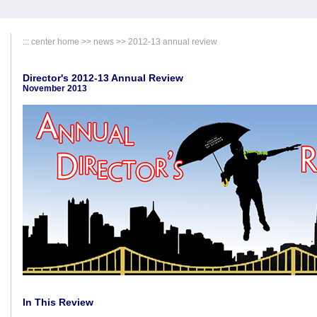
:::
center home
>>
news
>> 2012-13 annual review
Director's 2012-13 Annual Review
November 2013
In This Review