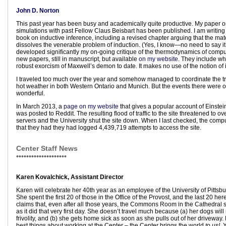
John D. Norton
This past year has been busy and academically quite productive. My paper 
simulations with past Fellow Claus Beisbart has been published. I am writin
book on inductive inference, including a revised chapter arguing that the mate
dissolves the venerable problem of induction. (Yes, I know—no need to say it
developed significantly my on-going critique of the thermodynamics of compu
new papers, still in manuscript, but available
on my website
. They include wha
robust exorcism of Maxwell’s demon to date. It makes no use of the notion of 
I traveled too much over the year and somehow managed to coordinate the tr
hot weather in both Western Ontario and Munich. But the events there were o
wonderful.
In March 2013, a
page on my website
that gives a popular account of Einstei
was posted to Reddit. The resulting flood of traffic to the site threatened to o
servers and the University shut the site down. When I last checked, the comp
that they had they had logged 4,439,719 attempts to access the site.
Center Staff News
••••••••••••••••••••
Karen Kovalchick, Assistant Director
Karen will celebrate her 40th year as an employee of the University of Pittsb
She spent the first 20 of those in the Office of the Provost, and the last 20 her
claims that, even after all those years, the Commons Room in the Cathedral 
as it did that very first day. She doesn’t travel much because (a) her dogs will
frivolity, and (b) she gets home sick as soon as she pulls out of her driveway. 
best things about working at the Center – the Center brings the world
to
us!
Y