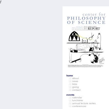
ƒ
home
::: about
::: news
::: links
::: giving
::: contact
events
::: calendar
::: lunchtime
::: annual lecture series
::: conferences