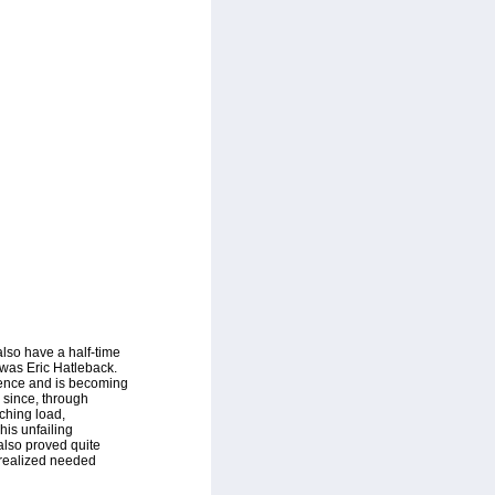
lso have a half-time
 was Eric Hatleback.
ience and is becoming
, since, through
ching load,
his unfailing
also proved quite
 realized needed