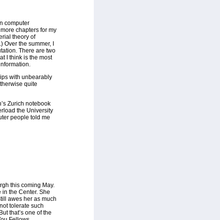
on computer
g more chapters for my
rial theory of
.) Over the summer, I
tation. There are two
t I think is the most
information.
ips with unbearably
therwise quite
n’s Zurich notebook
verload the University
uter people told me
urgh this coming May.
e in the Center. She
still awes her as much
 not tolerate such
But that’s one of the
ou Fellows