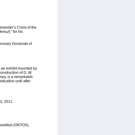
mmander’s Cross of the
kreuz
] ” for his
onorary Doctorate of
 an exhibit mounted by
onstruction of G. W.
ary, is a remarkable
tication until after
m), 2012.
Frankfurt (ONTOS),