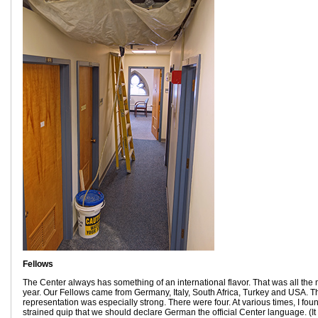
Fellows
The Center always has something of an international flavor. That was all the m
year. Our Fellows came from Germany, Italy, South Africa, Turkey and USA.
representation was especially strong. There were four. At various times, I fou
strained quip that we should declare German the official Center language. (It