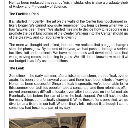
He has been replaced this year by Yoichi Ishida, who is also a graduate stud
of History and Philosophy of Science.
The Facilities Plan
It all started innocently. The art on the walls of the Center has not changed i
likely longer. We cannot now quite remember how long it’s been when we loo
has “always been there.” We started meeting to decide how to redecorate in 
promote the best functioning of the Center. Walking into the Center should 
of the creativity and collaborative fellowship.
The more we thought and talked, the more we realized that a bigger change
step, the plans grew. By the end of the year, we had passed through a series 
facilities staff and architects. We have more or less well-developed plans that
walls, moving rooms and putting in glass. We still do not know how much it w
our budget is as lofty as our ambitions.
The Leak
Sometime in the early summer, after a fulsome rainstorm, the roof leak over o
again. It’s been there for several years and there have been efforts of varying 
None has been successful. Since the leak is sporadic, we’ve been able to live w
this summer, our facilities people made a concerted, and then relentless effort 
proved enormously difficult to locate, even after the pavers on the flat roof ab
Eventually, just before the start of term, the leak stopped. We still have no cle
the many things done actually plugged it. While these efforts persisted, we g
diverter as a fixture in our hall. When it finally left, I missed it, although I canno
somehow had become a part of my day.