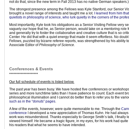
not do that, since the new term in Fall 2013 has no native German speakers.)
The strongest presence among the Fellows was Kyle Stanford, our Senior Visi
brought a novel range of interests and taught me a lot.
I learned from him tha
quietists in philosophy of science, who lurk quietly in the corners of the profe
Most importantly, Kyle took his obligations as a Senior Visiting Fellow very se
vaguely our hope that he, as Senior person, would take on a mentoring role f
and generally try to foster the collaborative and creative culture that is so crit
Center. He did that with a quiet energy that made it seem effortless. No doubt
Fellows, puzzled by bizarre referee reports, was strengthened by his ability t
Associate Editor of
Philosophy of Science
.
Conferences & Events
••••••••••••••••••••
Our full schedule of events is listed below.
The past year has been busy. We have hosted five conferences or workshops
series and more lunchtime talks than I have patience to count. Each event br
philosophical illumination and I cannot do better than to refer you to the vari
such as in the “donuts” pages
.
A few of the events, however, were quite memorable to me. Through the
Carn
conference
I developed a new appreciation of Thomas Kuhn. He had always p
work was misunderstood. Thanks especially to George Smith’s talk, I finally
viewed himself. He became a tragic figure, in my eyes, for his work had quite 
his readers that what he seems to have intended.