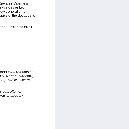
Giovanni Valente’s
 extra day or two
 new generation of
opics of the decades to
long dormant interest
composition remains the
D. Norton (Director);
s). These Officers
ities, often on
was chaired by
e