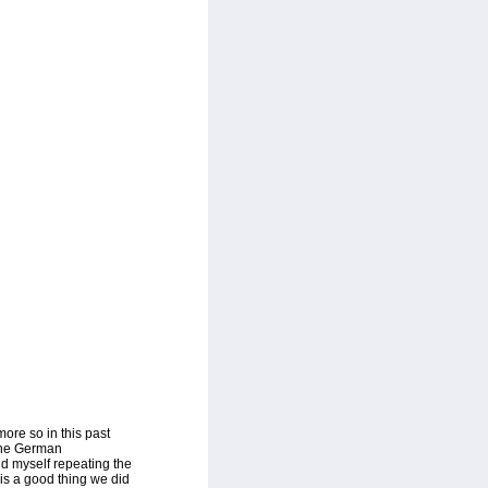
ore so in this past
 The German
nd myself repeating the
 is a good thing we did