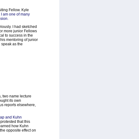
ting Fellow. Kyle
t I am one of many
ssion.
riously. I had sketched
or more junior Fellows
ical to success in the
 his mentoring of junior
o speak as the
, two name lecture
ought its own
ous reports elsewhere,
ap and Kuhn
rotested that this
 learned how Kuhn
the opposite effect on