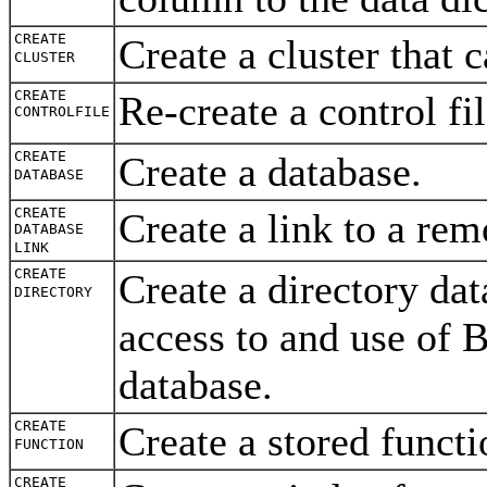
CREATE
Create a cluster that
CLUSTER
CREATE
Re-create a control fi
CONTROLFILE
CREATE
Create a database.
DATABASE
CREATE
Create a link to a re
DATABASE
LINK
CREATE
Create a directory
dat
DIRECTORY
access to and use of 
database.
CREATE
Create a stored funct
FUNCTION
CREATE