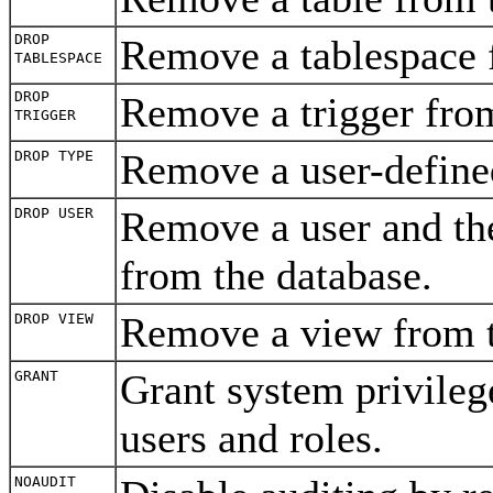
DROP
Remove a tablespace 
TABLESPACE
DROP
Remove a trigger fro
TRIGGER
Remove a user-define
DROP TYPE
Remove a user and the
DROP USER
from the database.
Remove a view from 
DROP VIEW
Grant system privilege
GRANT
users and roles.
NOAUDIT