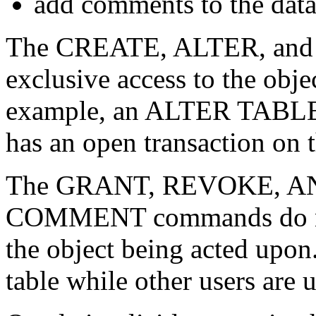
add comments to the data
The CREATE, ALTER, and
exclusive access to the obje
example, an ALTER TABLE c
has an open transaction on t
The GRANT, REVOKE, AN
COMMENT commands do not 
the object being acted upon
table while other users are 