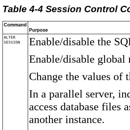
Table 4-4 Session Control
Command
Purpose
ALTER
Enable/disable the SQL
SESSION
Enable/disable global 
Change the values of 
In a parallel server, i
access database files a
another instance.