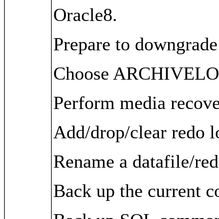
Oracle8.
Prepare to downgrade t
Choose ARCHIVEL
Perform media recove
Add/drop/clear redo l
Rename a datafile/red
Back up the current co