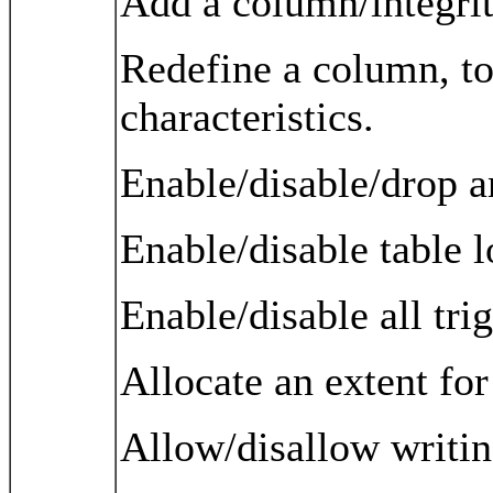
Add a column/integrity
Redefine a column, to
characteristics.
Enable/disable/drop an
Enable/disable table l
Enable/disable all trig
Allocate an extent for
Allow/disallow writing