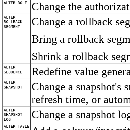
Change the authorizat
ALTER ROLE
ALTER
Change a rollback segm
ROLLBACK
SEGMENT
Bring a rollback segm
Shrink a rollback seg
ALTER
Redefine value gener
SEQUENCE
ALTER
Change a snapshot's s
SNAPSHOT
refresh time, or auto
ALTER
Change a snapshot log
SHAPSHOT
LOG
ALTER TABLE