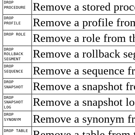
DROP
Remove a stored proc
PROCEDURE
DROP
Remove a profile fro
PROFILE
Remove a role from t
DROP ROLE
DROP
Remove a rollback se
ROLLBACK
SEGMENT
DROP
Remove a sequence f
SEQUENCE
DROP
Remove a snapshot f
SNAPSHOT
DROP
Remove a snapshot lo
SNAPSHOT
LOG
DROP
Remove a synonym fr
SYNONYM
Remove a table from 
DROP TABLE