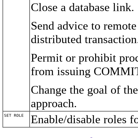
Close a database link.
Send advice to remote 
distributed transaction
Permit or prohibit pro
from issuing COMMI
Change the goal of the
approach.
Enable/disable roles f
SET ROLE