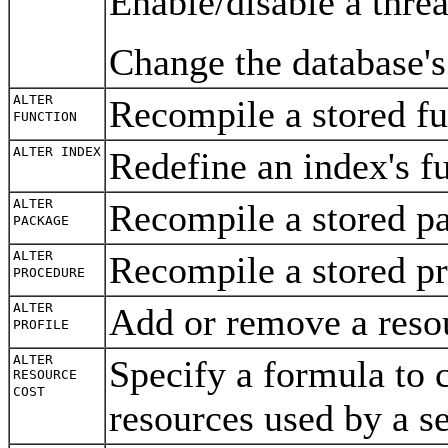
Enable/disable a threa
Change the database'
ALTER
Recompile a stored f
FUNCTION
ALTER INDEX
Redefine an index's f
ALTER
Recompile a stored 
PACKAGE
ALTER
Recompile a stored p
PROCEDURE
ALTER
Add or remove a resou
PROFILE
ALTER
Specify a formula to c
RESOURCE
COST
resources used by a s