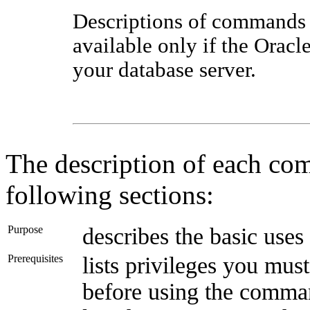
Descriptions of commands
available only if the Oracle
your database server.
The description of each co
following sections:
Purpose
describes the basic us
Prerequisites
lists privileges you mus
before using the command