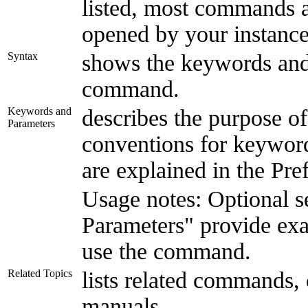
listed, most commands al
opened by your instance
Syntax
shows the keywords and
command.
Keywords and
describes the purpose o
Parameters
conventions for keyword
are explained in the Pre
Usage notes: Optional 
Parameters" provide ex
use the command.
Related Topics
lists related commands, 
manuals.