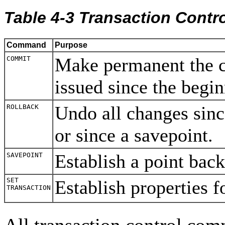
Table 4-3 Transaction Cont
Command
Purpose
Make permanent the 
COMMIT
issued since the begin
Undo all changes sinc
ROLLBACK
or since a savepoint.
Establish a point bac
SAVEPOINT
SET
Establish properties f
TRANSACTION