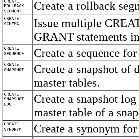
CREATE
Create a rollback se
ROLLBACK
SEGMENT
CREATE
Issue multiple CRE
SCHEMA
GRANT statements in 
CREATE
Create a sequence for
SEQUENCE
CREATE
Create a snapshot of 
SHAPSHOT
master tables.
CREATE
Create a snapshot log
SNAPSHOT
LOG
master table of a sna
CREATE
Create a synonym for
SYNONYM