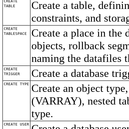
CREATE
Create a table, defini
TABLE
constraints, and stor
CREATE
Create a place in the 
TABLESPACE
objects, rollback seg
naming the datafiles 
CREATE
Create a database tri
TRIGGER
CREATE TYPE
Create an object type
(VARRAY), nested tabl
type.
CREATE USER
Create a database use