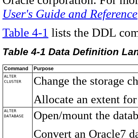
User's Guide and Reference
Table 4-1
lists the DDL co
Table 4-1
Data Definition 
Command
Purpose
ALTER
Change the storage cha
CLUSTER
Allocate an extent for
ALTER
Open/mount the datab
DATABASE
Convert an Oracle7 da