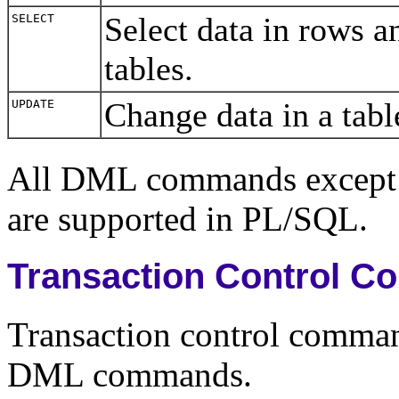
Select data in rows 
SELECT
tables.
Change data in a tab
UPDATE
All DML commands excep
are supported in PL/SQL.
Transaction Control 
Transaction control comma
DML commands.