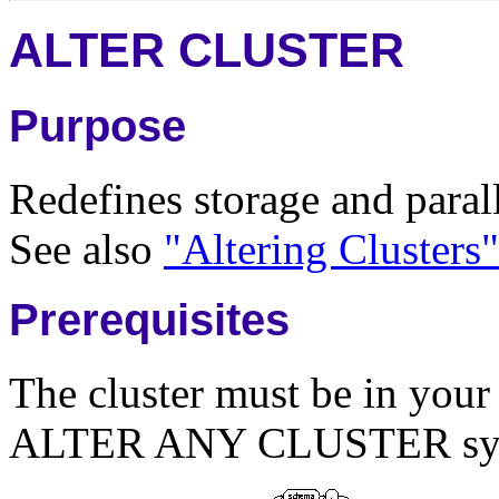
ALTER CLUSTER
Purpose
Redefines storage and paralle
See also
"Altering Clusters"
Prerequisites
The cluster must be in you
ALTER ANY CLUSTER syst