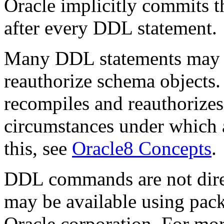
Oracle implicitly commits t
after every DDL statement.
Many DDL statements may c
reauthorize schema objects
recompiles and reauthorizes
circumstances under which
this, see
Oracle8 Concepts
.
DDL commands are not dire
may be available using pac
Oracle corporation. For mo