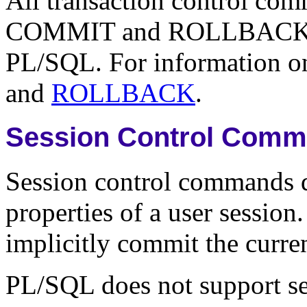
All transaction control com
COMMIT and ROLLBACK co
PL/SQL. For information on 
and
ROLLBACK
.
Session Control Com
Session control commands 
properties of a user sessio
implicitly commit the curren
PL/SQL does not support s