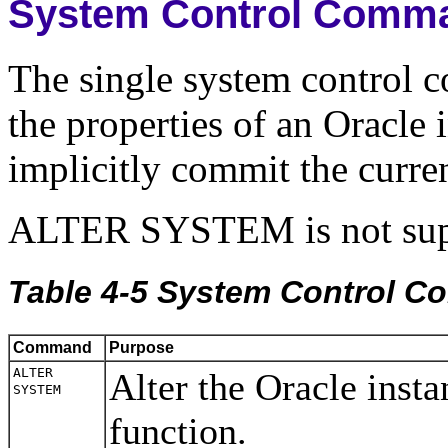
System Control Comm
The single system control
the properties of an Oracle
implicitly commit the curren
ALTER SYSTEM is not sup
Table 4-5 System Control 
Command
Purpose
ALTER
Alter the Oracle inst
SYSTEM
function.