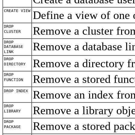
CREATE VIEW
Define a view of one 
DROP
Remove a cluster fro
CLUSTER
DROP
Remove a database l
DATABASE
LINK
DROP
Remove a directory f
DIRECTORY
DROP
Remove a stored func
FUNCTION
Remove an index fro
DROP INDEX
DROP
Remove a library obj
LIBRARY
DROP
Remove a stored pack
PACKAGE