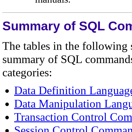
Summary of SQL Co
The tables in the following 
summary of SQL commands a
categories:
Data Definition Langu
Data Manipulation Lan
Transaction Control Co
Session Control Comma