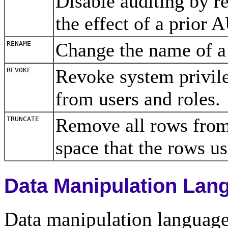
Disable auditing by re
the effect of a prior
Change the name of 
RENAME
Revoke system privileg
REVOKE
from users and roles
Remove all rows from 
TRUNCATE
space that the rows 
Data Manipulation La
Data manipulation langua