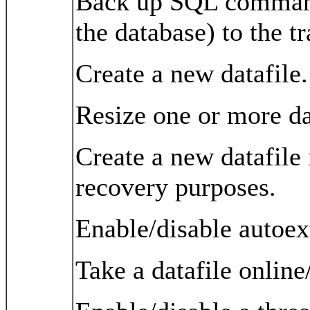
Back up SQL commands
the database) to the tr
Create a new datafile.
Resize one or more da
Create a new datafile 
recovery purposes.
Enable/disable autoext
Take a datafile online/