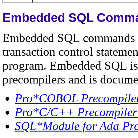
Embedded SQL Comm
Embedded SQL commands 
transaction control stateme
program. Embedded SQL is 
precompilers and is docume
Pro*COBOL Precompiler
Pro*C/C++ Precompiler
SQL*Module for Ada Pr