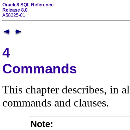
Oracle8 SQL Reference
Release 8.0
A58225-01
4
Commands
This chapter describes, in 
commands and clauses.
Note
: