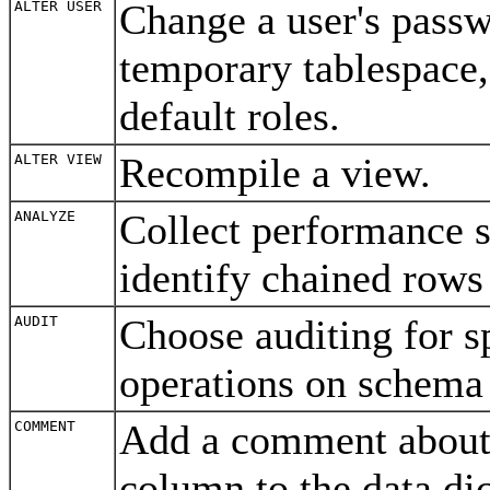
Change a user's passw
ALTER USER
temporary tablespace, 
default roles.
Recompile a view.
ALTER VIEW
Collect performance st
ANALYZE
identify chained rows 
Choose auditing for 
AUDIT
operations on schema
Add a comment about a
COMMENT
column to the data di