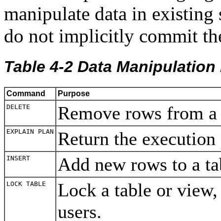
manipulate data in existin
do not implicitly commit the
Table 4-2 Data Manipulati
Command
Purpose
Remove rows from a
DELETE
EXPLAIN PLAN
Return the execution
Add new rows to a t
INSERT
Lock a table or view, 
LOCK TABLE
users.