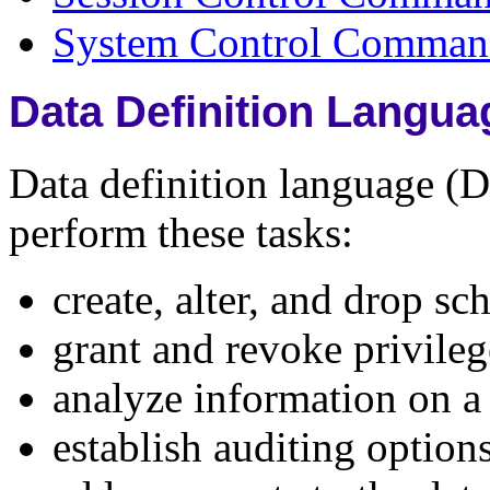
System Control Comman
Data Definition Lang
Data definition language 
perform these tasks:
create, alter, and drop s
grant and revoke privileg
analyze information on a t
establish auditing option