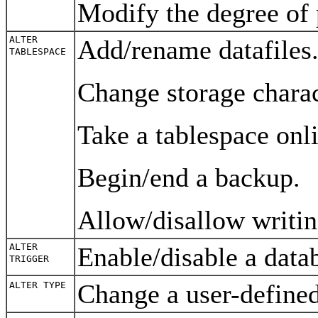
Modify the degree of 
ALTER
Add/rename datafiles
TABLESPACE
Change storage charac
Take a tablespace onli
Begin/end a backup.
Allow/disallow writin
ALTER
Enable/disable a data
TRIGGER
Change a user-define
ALTER TYPE