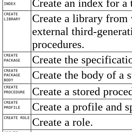
Create an index for a 
INDEX
CREATE
Create a library fro
LIBRARY
external third-genera
procedures.
CREATE
Create the specificat
PACKAGE
CREATE
Create the body of a
PACKAGE
BODY
CREATE
Create a stored proc
PROCEDURE
CREATE
Create a profile and s
PROFILE
CREATE ROLE
Create a role.