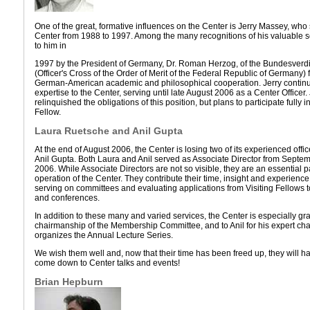
One of the great, formative influences on the Center is Jerry Massey, who 
Center from 1988 to 1997. Among the many recognitions of his valuable 
to him in
1997 by the President of Germany, Dr. Roman Herzog, of the Bundesverd
(Officer's Cross of the Order of Merit of the Federal Republic of Germany) f
German-American academic and philosophical cooperation. Jerry continu
expertise to the Center, serving until late August 2006 as a Center Officer
relinquished the obligations of this position, but plans to participate fully 
Fellow.
Laura Ruetsche and Anil Gupta
At the end of August 2006, the Center is losing two of its experienced off
Anil Gupta. Both Laura and Anil served as Associate Director from Sept
2006. While Associate Directors are not so visible, they are an essential p
operation of the Center. They contribute their time, insight and experienc
serving on committees and evaluating applications from Visiting Fellows t
and conferences.
In addition to these many and varied services, the Center is especially gra
chairmanship of the Membership Committee, and to Anil for his expert chai
organizes the Annual Lecture Series.
We wish them well and, now that their time has been freed up, they will ha
come down to Center talks and events!
Brian Hepburn