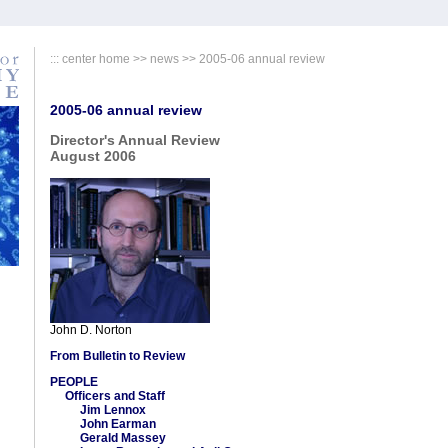
:::
center home
>> news >> 2005-06 annual review
2005-06 annual review
Director's Annual Review
August 2006
John D. Norton
From Bulletin to Review
PEOPLE
Officers and Staff
Jim Lennox
John Earman
Gerald Massey