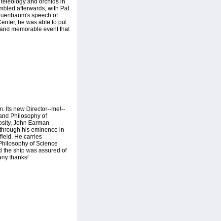
 teleology and orchids in
embled afterwards, with Pat
Gruenbaum's speech of
 Center, he was able to put
y and memorable event that
. Its new Director--me!--
 and Philosophy of
osity, John Earman
, through his eminence in
ield. He carries
 Philosophy of Science
d the ship was assured of
any thanks!