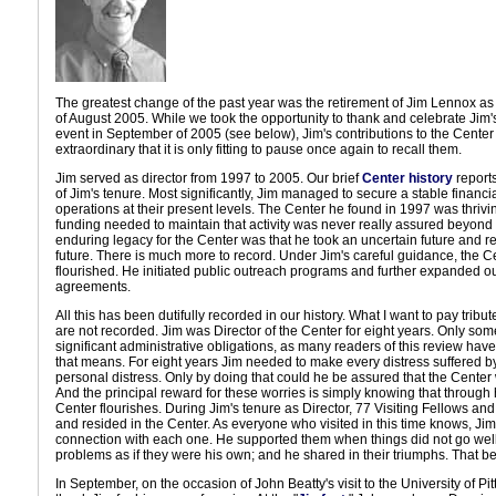
The greatest change of the past year was the retirement of Jim Lennox as 
of August 2005. While we took the opportunity to thank and celebrate Jim's
event in September of 2005 (see below), Jim's contributions to the Cente
extraordinary that it is only fitting to pause once again to recall them.
Jim served as director from 1997 to 2005. Our brief
Center history
report
of Jim's tenure. Most significantly, Jim managed to secure a stable financi
operations at their present levels. The Center he found in 1997 was thriving
funding needed to maintain that activity was never really assured beyond 
enduring legacy for the Center was that he took an uncertain future and r
future. There is much more to record. Under Jim's careful guidance, the 
flourished. He initiated public outreach programs and further expanded ou
agreements.
All this has been dutifully recorded in our history. What I want to pay tribute
are not recorded. Jim was Director of the Center for eight years. Only s
significant administrative obligations, as many readers of this review have
that means. For eight years Jim needed to make every distress suffered b
personal distress. Only by doing that could he be assured that the Center
And the principal reward for these worries is simply knowing that through h
Center flourishes. During Jim's tenure as Director, 77 Visiting Fellows an
and resided in the Center. As everyone who visited in this time knows, J
connection with each one. He supported them when things did not go well
problems as if they were his own; and he shared in their triumphs. That be
In September, on the occasion of John Beatty's visit to the University of P