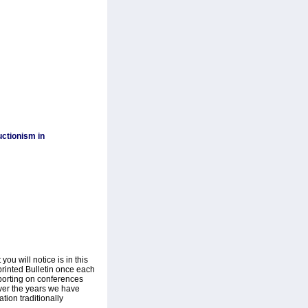
ctionism in
ou will notice is in this
printed Bulletin once each
eporting on conferences
Over the years we have
tion traditionally