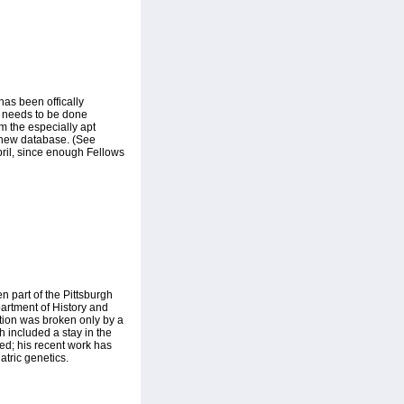
as been offically
at needs to be done
om the especially apt
r new database. (See
pril, since enough Fellows
 part of the Pittsburgh
partment of History and
tion was broken only by a
h included a stay in the
ied; his recent work has
tric genetics.