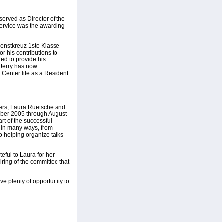
served as Director of the
service was the awarding
ienstkreuz 1ste Klasse
or his contributions to
ed to provide his
. Jerry has now
in Center life as a Resident
icers, Laura Ruetsche and
ember 2005 through August
art of the successful
e in many ways, from
o helping organize talks
teful to Laura for her
ring of the committee that
ve plenty of opportunity to