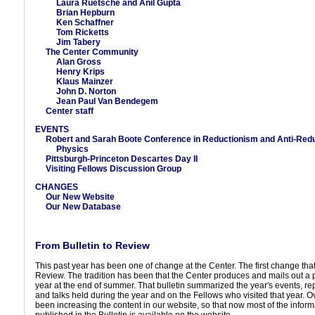
Laura Ruetsche and Anil Gupta
Brian Hepburn
Ken Schaffner
Tom Ricketts
Jim Tabery
The Center Community
Alan Gross
Henry Krips
Klaus Mainzer
John D. Norton
Jean Paul Van Bendegem
Center staff
EVENTS
Robert and Sarah Boote Conference in Reductionism and Anti-Redu
Physics
Pittsburgh-Princeton Descartes Day II
Visiting Fellows Discussion Group
CHANGES
Our New Website
Our New Database
From Bulletin to Review
This past year has been one of change at the Center. The first change that y
Review. The tradition has been that the Center produces and mails out a 
year at the end of summer. That bulletin summarized the year's events, r
and talks held during the year and on the Fellows who visited that year. 
been increasing the content in our website, so that now most of the informa