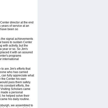
Center director at the end
 years of service at an
r have been so
s the signal achievements
al basis to sustain Center
 with activity, but the
a year or so. So Jim's
eplaced it with an assured
Center's programs
r international
 to are Jim's efforts that
omeone who has carried
, can fully appreciate what
y the Center his own
 would pass them safely.
is constant efforts, the
d Visiting Scholars came
im made a personal
; he helped solve their
came his daily routine.
ittsburgh, we assembled to