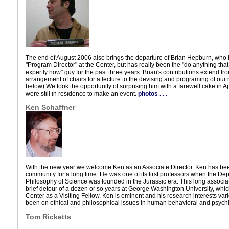
The end of August 2006 also brings the departure of Brian Hepburn, who h
"Program Director" at the Center, but has really been the "do anything th
expertly now" guy for the past three years. Brian's contributions extend fr
arrangement of chairs for a lecture to the devising and programing of ou
below) We took the opportunity of surprising him with a farewell cake in A
were still in residence to make an event.
photos . . .
Ken Schaffner
With the new year we welcome Ken as an Associate Director. Ken has been
community for a long time. He was one of its first professors when the De
Philosophy of Science was founded in the Jurassic era. This long associa
brief detour of a dozen or so years at George Washington University, whic
Center as a Visiting Fellow. Ken is eminent and his research interests var
been on ethical and philosophical issues in human behavioral and psychia
Tom Ricketts