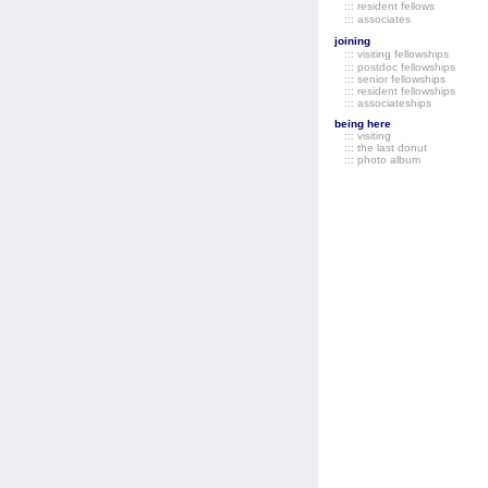
::: resident fellows
::: associates
joining
::: visiting fellowships
::: postdoc fellowships
::: senior fellowships
::: resident fellowships
::: associateships
being here
::: visiting
::: the last donut
::: photo album