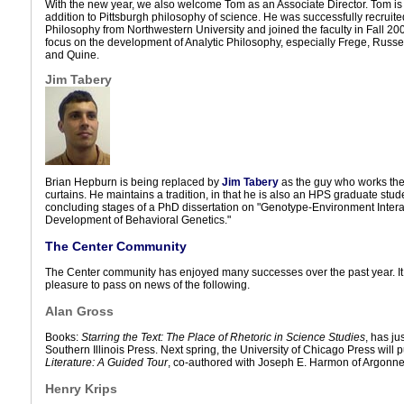
With the new year, we also welcome Tom as an Associate Director. Tom i
addition to Pittsburgh philosophy of science. He was successfully recruit
Philosophy from Northwestern University and joined the faculty in Fall 200
focus on the development of Analytic Philosophy, especially Frege, Russel
and Quine.
Jim Tabery
Brian Hepburn is being replaced by
Jim Tabery
as the guy who works the
curtains. He maintains a tradition, in that he is also an HPS graduate stude
concluding stages of a PhD dissertation on "Genotype-Environment Intera
Development of Behavioral Genetics."
The Center Community
The Center community has enjoyed many successes over the past year. It 
pleasure to pass on news of the following.
Alan Gross
Books:
Starring the Text: The Place of Rhetoric in Science Studies
, has j
Southern Illinois Press. Next spring, the University of Chicago Press will 
Literature: A Guided Tour
, co-authored with Joseph E. Harmon of Argonne
Henry Krips