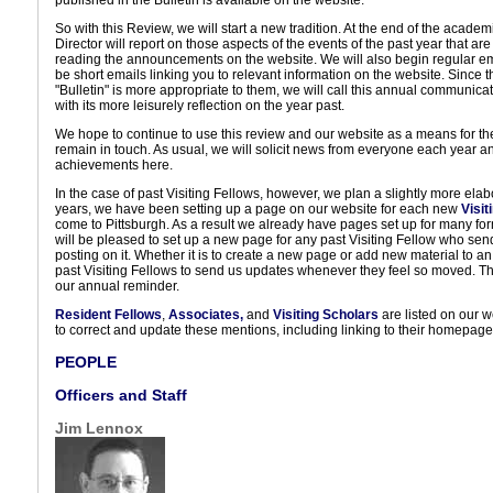
published in the Bulletin is available on the website.
So with this Review, we will start a new tradition. At the end of the acade
Director will report on those aspects of the events of the past year that ar
reading the announcements on the website. We will also begin regular emai
be short emails linking you to relevant information on the website. Since
"Bulletin" is more appropriate to them, we will call this annual communica
with its more leisurely reflection on the year past.
We hope to continue to use this review and our website as a means for t
remain in touch. As usual, we will solicit news from everyone each year an
achievements here.
In the case of past Visiting Fellows, however, we plan a slightly more ela
years, we have been setting up a page on our website for each new
Visit
come to Pittsburgh. As a result we already have pages set up for many fo
will be pleased to set up a new page for any past Visiting Fellow who send
posting on it. Whether it is to create a new page or add new material to an
past Visiting Fellows to send us updates whenever they feel so moved. The
our annual reminder.
Resident Fellows
,
Associates,
and
Visiting Scholars
are listed on our 
to correct and update these mentions, including linking to their homepage
PEOPLE
Officers and Staff
Jim Lennox