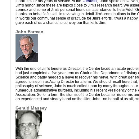
thank Jim for his years of service. At the "
Jimfest
," John spoke on Darwin,
Jim's honor, since these are topics close to Jim's research heart. We ass
Lennox and some of Jim's personal friends in attendance, to hear Adolf 
thanks on behalf of us all. In reviewing in detail Jim's contributions to the
in words our communal sense of gratitude for Jim's efforts. It was a happ
gave each of us a chance to convey our thanks to Jim.
John Earman
With the end of Jim's tenure as Director, the Center faced an acute problem
had just completed a five year term as Chair of the Department of History
Science and badly needed a leave to recover his nerve. With great gener
agreed to step in as Acting Director for a term. We should recall here that
philosophy of science, John is much called upon by many throughout our f
numerous administrative burdens, including his recent Presidency of the
Association. So for a term, the storms of the Center became his storms an
an experienced and steady hand on the tiller. John--on behalf of us all, m
Gerald Massey