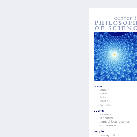
home
::: about
::: news
::: links
::: giving
::: contact
events
::: calendar
::: lunchtime
::: annual lecture series
::: conferences
people
::: visiting fellows