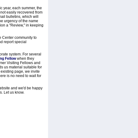
mic year, each summer, the
e not easily recovered from
l bulletins, which will
 the urgency of the name
tion a "Review," in keeping
he Center community to
d report special
borate system. For several
ing Fellow
when they
rmer Visiting Fellows and
s us material suitable for
 existing page, we invite
re is no need to wait for
website and we'd be happy
s. Let us know.