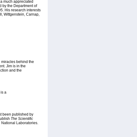
s a much appreciated
ed by the Department of
5. His research interests
l, Wittgenstein, Carnap,
 miracles behind the
nt. Jim is in the
ction and the
is a
ust been published by
publish
The Scientific
 National Laboratories.