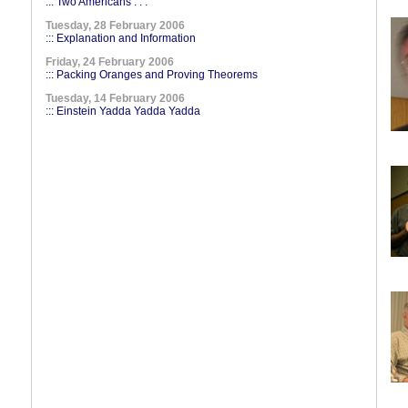
::: Two Americans . . .
Tuesday, 28 February 2006
::: Explanation and Information
Friday, 24 February 2006
::: Packing Oranges and Proving Theorems
Tuesday, 14 February 2006
::: Einstein Yadda Yadda Yadda