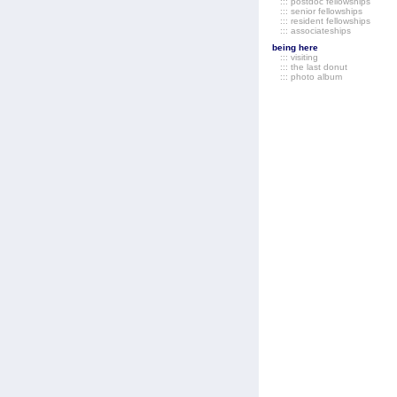
::: postdoc fellowships
::: senior fellowships
::: resident fellowships
::: associateships
being here
::: visiting
::: the last donut
::: photo album