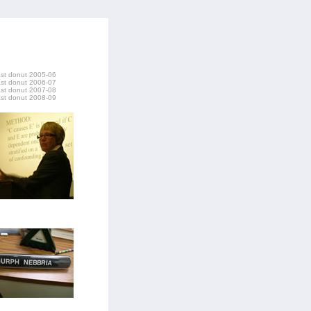
last donut 2005-06
last donut 2006-07
last donut 2007-08
last donut 2008-09