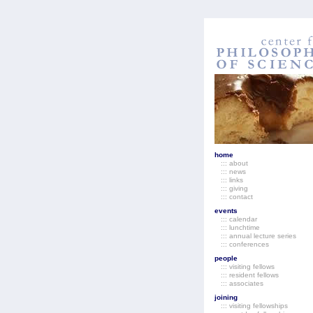
home
::: about
::: news
::: links
::: giving
::: contact
events
::: calendar
::: lunchtime
::: annual lecture series
::: conferences
people
::: visiting fellows
::: resident fellows
::: associates
joining
::: visiting fellowships