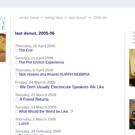
:::
center home
>>
being here
>>
last donut?
>> 2005-06
last donut, 2005-06
::: 
::: 
::: 
::: 
Thursday, 20 April 2006
::: The End
Tuesday, 11 April 2006
::: The Phil Ehrlich Experience
Thursday, 6 April 2006
::: Steb Hiswes dna Khants NURPH NEBBRIA
Friday, 24 March 2006
::: We Don't Usually Electrocute Speakers We Like
Tuesday, 21 March 2006
::: A Friend Returns
Tuesday, 14 March 2006
::: What Would the World be Like...?
Thursday, 2 March 2006
::: Lunch
Tuesday, 28 February 2006