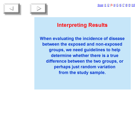
front
|
1
|
2
|
3
|
4
|
5
|
6
|
7
|
8
|
9
|
10