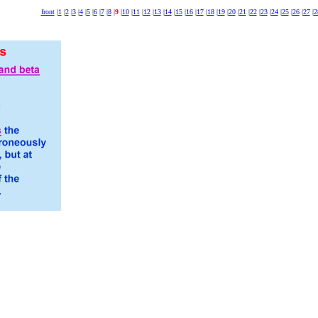
front
|
1
|
2
|
3
|
4
|
5
|
6
|
7
|
8
|
9
|
10
|
11
|
12
|
13
|
14
|
15
|
16
|
17
|
18
|
19
|
20
|
21
|
22
|
23
|
24
|
25
|
26
|
27
|
2