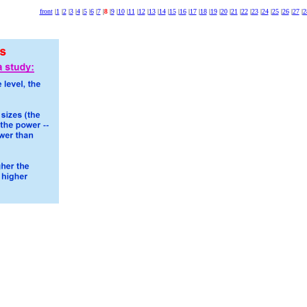
front
|
1
|
2
|
3
|
4
|
5
|
6
|
7
|
8
|
9
|
10
|
11
|
12
|
13
|
14
|
15
|
16
|
17
|
18
|
19
|
20
|
21
|
22
|
23
|
24
|
25
|
26
|
27
|
2