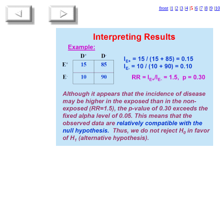
front
|
1
|
2
|
3
|
4
|
5
|
6
|
7
|
8
|
9
|
10