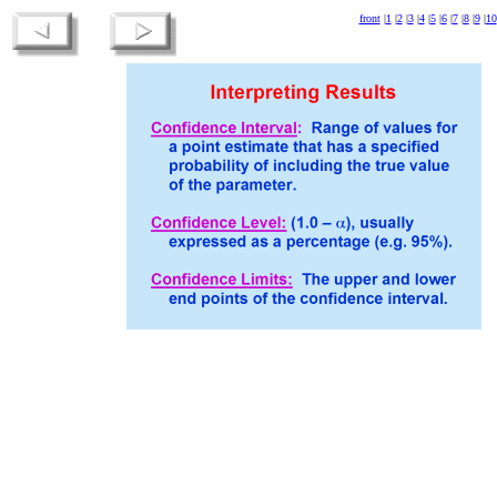
front
|
1
|
2
|
3
|
4
|
5
|
6
|
7
|
8
|
9
|
10