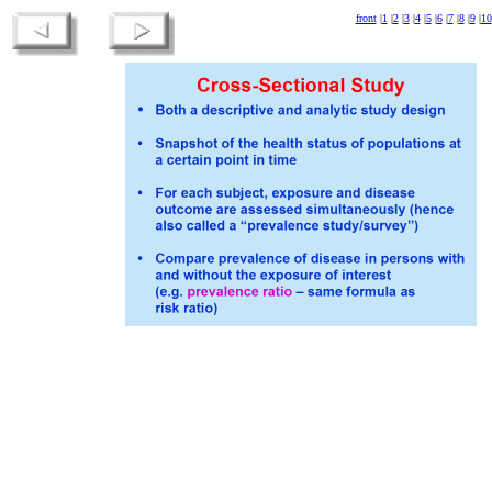
front
|
1
|
2
|
3
|
4
|
5
|
6
|
7
|
8
|
9
|
10