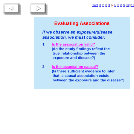
front
|
1
|
2
|
3
|
4
|
5
|
6
|
7
|
8
|
9
|
10
|
11