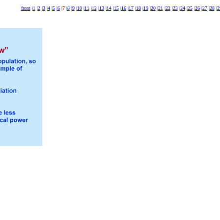
front
|
1
|
2
|
3
|
4
|
5
|
6
|
7
|
8
|
9
|
10
|
11
|
12
|
13
|
14
|
15
|
16
|
17
|
18
|
19
|
20
|
21
|
22
|
23
|
24
|
25
|
26
|
27
|
28
|
2