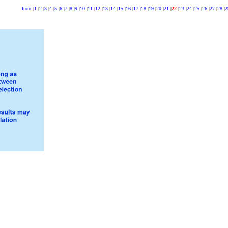
front
|
1
|
2
|
3
|
4
|
5
|
6
|
7
|
8
|
9
|
10
|
11
|
12
|
13
|
14
|
15
|
16
|
17
|
18
|
19
|
20
|
21
|
22
|
23
|
24
|
25
|
26
|
27
|
28
|
2