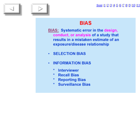
front
|
1
|
2
|
3
|
4
|
5
|
6
|
7
|
8
|
9
|
10
|
11