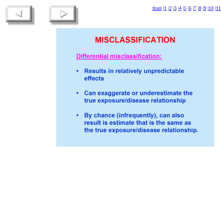
front
|
1
|
2
|
3
|
4
|
5
|
6
|
7
|
8
|
9
|
10
|
11