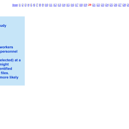
front
|
1
|
2
|
3
|
4
|
5
|
6
|
7
|
8
|
9
|
10
|
11
|
12
|
13
|
14
|
15
|
16
|
17
|
18
|
19
|
20
|
21
|
22
|
23
|
24
|
25
|
26
|
27
|
28
|
2