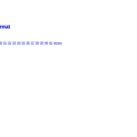
rmat
30
|
31
|
32
|
33
|
34
|
35
|
36
|
37
|
38
|
39
|
40
|
41
|
review