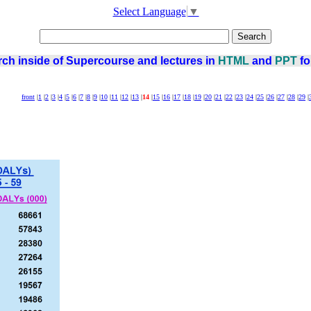
Select Language
▼
ch inside of Supercourse and lectures in
HTML
and
PPT
fo
front
|
1
|
2
|
3
|
4
|
5
|
6
|
7
|
8
|
9
|
10
|
11
|
12
|
13
|
14
|
15
|
16
|
17
|
18
|
19
|
20
|
21
|
22
|
23
|
24
|
25
|
26
|
27
|
28
|
29
|