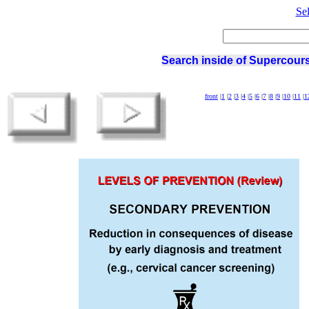
Se
Search inside of Supercours
front
|
1
|
2
|
3
|
4
|
5
|
6
|
7
|
8
|
9
|
10
|
11
|
1