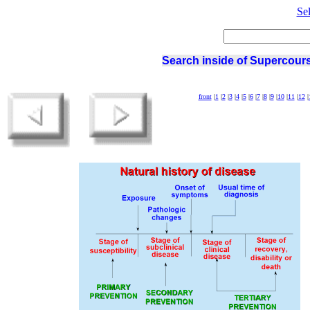
Se
Search inside of Supercours
front
|
1
|
2
|
3
|
4
|
5
|
6
|
7
|
8
|
9
|
10
|
11
|
12
|