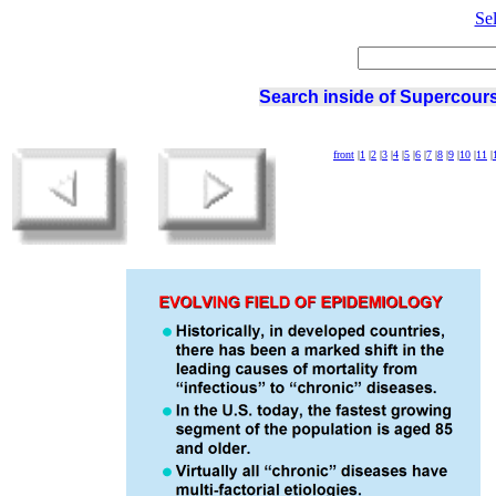
Se
Search inside of Supercours
front
|
1
|
2
|
3
|
4
|
5
|
6
|
7
|
8
|
9
|
10
|
11
|